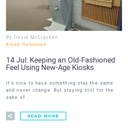
By David McCracken
Kiosk Solutions
14 Jul:
Keeping an Old-Fashioned
Feel Using New-Age Kiosks
It’s nice to have something stay the same
and never change. But staying still for the
sake of…
READ MORE