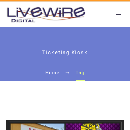
Ticketing Kiosk
Home
Tag