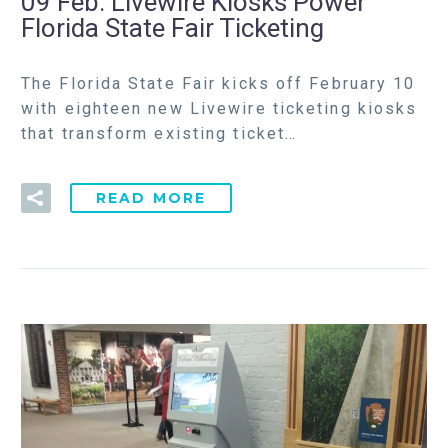
09 Feb:
Livewire Kiosks Power
Florida State Fair Ticketing
The Florida State Fair kicks off February 10
with eighteen new Livewire ticketing kiosks
that transform existing ticket…
READ MORE