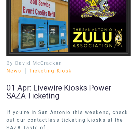
By David McCracken
News
Ticketing Kiosk
01 Apr:
Livewire Kiosks Power
SAZA Ticketing
If you’re in San Antonio this weekend, check
out our contactless ticketing kiosks at the
SAZA Taste of…