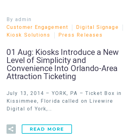
By admin
Customer Engagement
Digital Signage
Kiosk Solutions
Press Releases
01 Aug:
Kiosks Introduce a New
Level of Simplicity and
Convenience Into Orlando-Area
Attraction Ticketing
July 13, 2014 – YORK, PA – Ticket Box in
Kissimmee, Florida called on Livewire
Digital of York,…
READ MORE