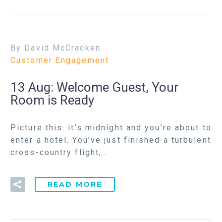
By David McCracken
Customer Engagement
13 Aug:
Welcome Guest, Your
Room is Ready
Picture this: it’s midnight and you’re about to
enter a hotel. You’ve just finished a turbulent
cross-country flight,…
READ MORE