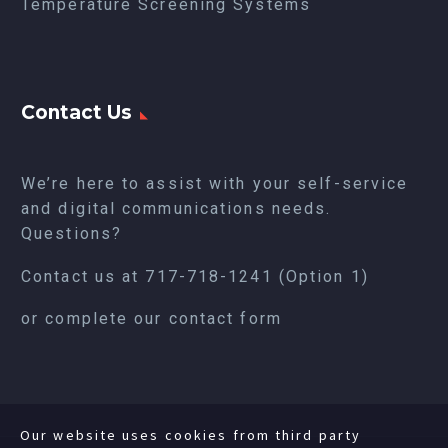
Temperature Screening Systems
Contact Us
We’re here to assist with your self-service
and digital communications needs.
Questions?
Contact us at
717-718-1241
(Option 1)
or complete our
contact form
Our website uses cookies from third party