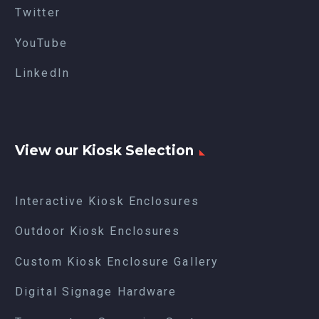
Twitter
YouTube
LinkedIn
View our Kiosk Selection
Interactive Kiosk Enclosures
Outdoor Kiosk Enclosures
Custom Kiosk Enclosure Gallery
Digital Signage Hardware