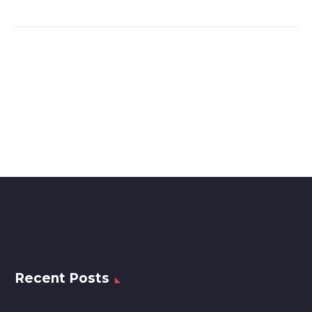
Recent Posts