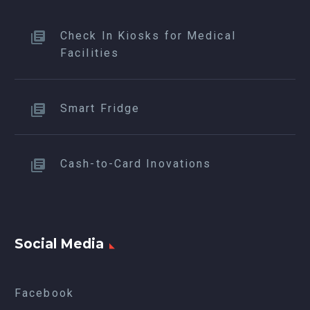
Check In Kiosks for Medical
Facilities
Smart Fridge
Cash-to-Card Inovations
Social Media
Facebook