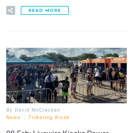
READ MORE
By David McCracken
News
Ticketing Kiosk