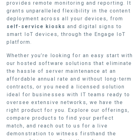
provides remote monitoring and reporting. It
grants unparalleled flexibility in the content
deployment across all your devices, from
self-service kiosks
and digital signs to
smart IoT devices, through the Engage IoT
platform.
Whether you’re looking for an easy start with
our hosted software solutions that eliminate
the hassle of server maintenance at an
affordable annual rate and without long-term
contracts, or you need a licensed solution
ideal for businesses with IT teams ready to
oversee extensive networks, we have the
right product for you. Explore our offerings,
compare products to find your perfect
match, and reach out to us for a live
demonstration to witness firsthand the