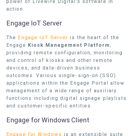
power of Livewire Digital’s software in
action.
Engage IoT Server
The
Engage IoT Server
is the heart of the
Engage
Kiosk Management Platform
,
providing remote configuration, monitoring
and control of kiosks and other remote
devices, and data-driven business
outcomes. Various single-sign-on (SSO)
applications within the Engage Portal allow
management of a wide range of auxiliary
functions including digital signage playlists
and customer-specific entities.
Engage for Windows Client
Engage for Windows
is an extensible suite