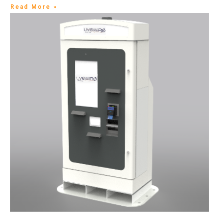
Read More »