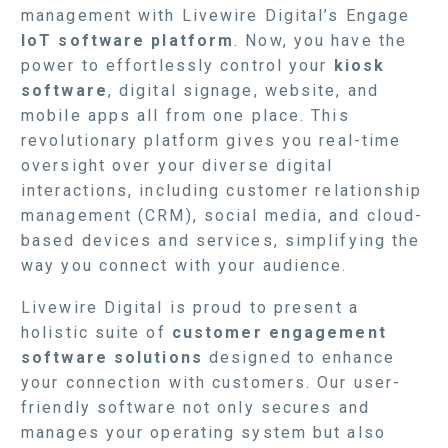
management with Livewire Digital’s Engage
IoT software platform
. Now, you have the
power to effortlessly control your
kiosk
software
, digital signage, website, and
mobile apps all from one place. This
revolutionary platform gives you real-time
oversight over your diverse digital
interactions, including customer relationship
management (CRM), social media, and cloud-
based devices and services, simplifying the
way you connect with your audience.
Livewire Digital is proud to present a
holistic suite of
customer engagement
software solutions
designed to enhance
your connection with customers. Our user-
friendly software not only secures and
manages your operating system but also