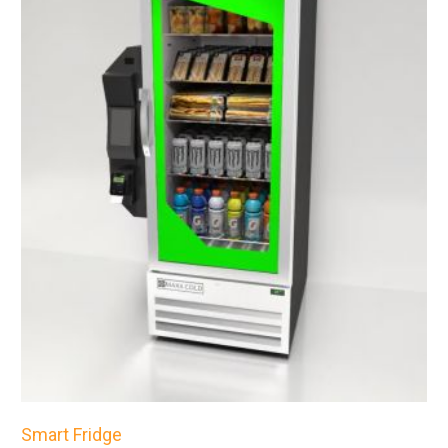
Smart Fridge