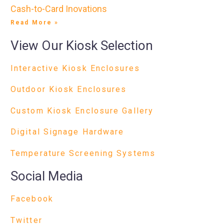
Cash-to-Card Inovations
Read More »
View Our Kiosk Selection
Interactive Kiosk Enclosures
Outdoor Kiosk Enclosures
Custom Kiosk Enclosure Gallery
Digital Signage Hardware
Temperature Screening Systems
Social Media
Facebook
Twitter