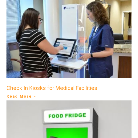
Check In Kiosks for Medical Facilities
Read More »