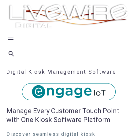
Digital Kiosk Management Software
Manage Every Customer Touch Point
with One Kiosk Software Platform
Discover seamless digital kiosk