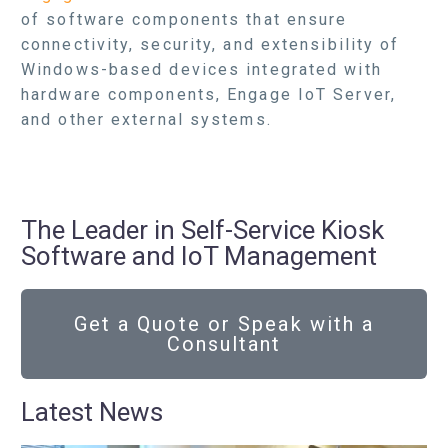
of software components that ensure
connectivity, security, and extensibility of
Windows-based devices integrated with
hardware components, Engage IoT Server,
and other external systems.
The Leader in Self-Service Kiosk
Software and IoT Management
Get a Quote or Speak with a
Consultant
Latest News