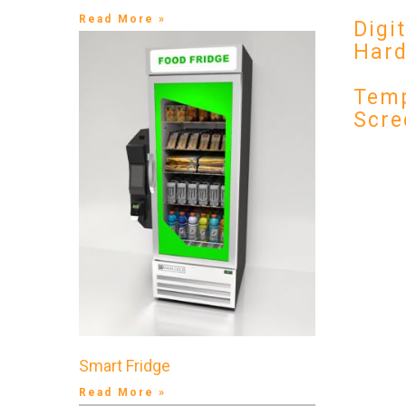
Read More »
Digi
Har
Temp
Scre
Smart Fridge
Read More »