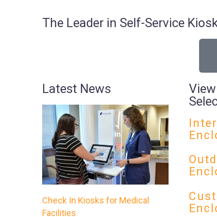
The Leader in Self-Service Ki
Latest News
View
Sele
Inte
Encl
Outd
Encl
Cust
Check In Kiosks for Medical
Encl
Facilities