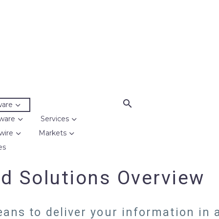
ware
ware
Services
wire
Markets
es
d Solutions Overview
ans to deliver your information in a