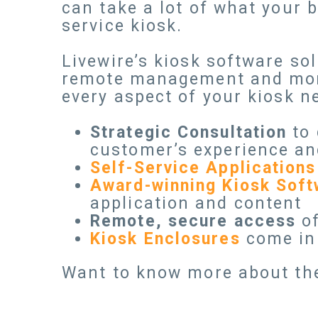
can take a lot of what your 
service kiosk.
Livewire’s kiosk software so
remote management and monit
every aspect of your kiosk n
Strategic Consultation
to 
customer’s experience an
Self-Service Applications
Award-winning Kiosk Soft
application and content
Remote, secure access
of
Kiosk Enclosures
come in 
Want to know more about th