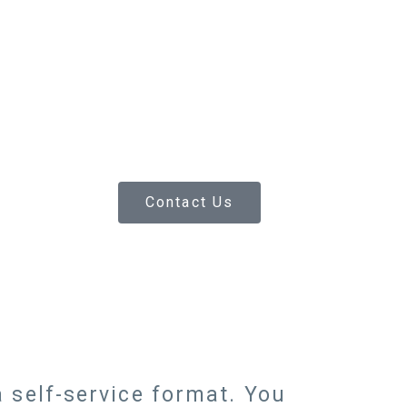
Contact Us
 self-service format. You