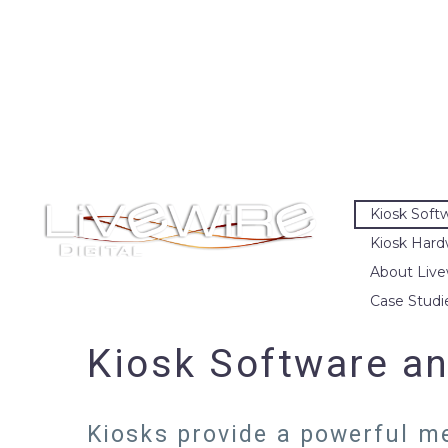
Kiosk Soft
Kiosk Hard
About Live
Case Studi
Kiosk Software an
Kiosks provide a powerful me