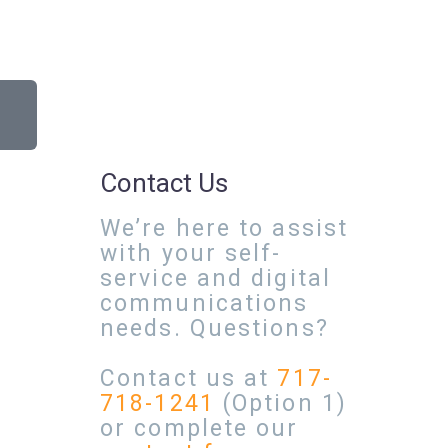
Contact Us
We’re here to assist
with your self-
service and digital
communications
needs. Questions?
Contact us at
717-
718-1241
(Option 1)
or complete our