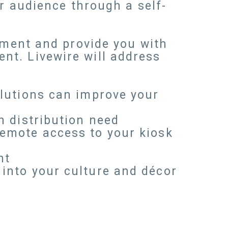
ur audience through a self-
onment and provide you with
nt. Livewire will address
olutions can improve your
n distribution need
remote access to your kiosk
nt
into your culture and décor