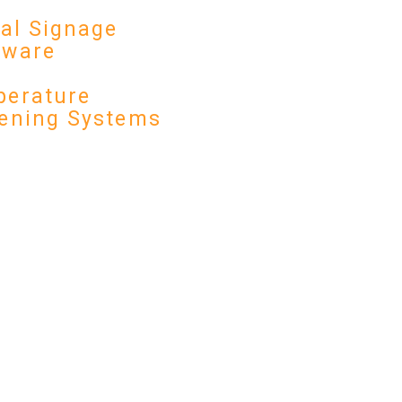
tal Signage
dware
erature
ening Systems