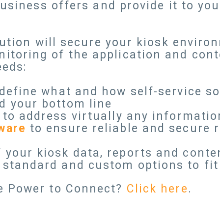
business offers and provide it to yo
lution will secure your kiosk envir
oring of the application and conte
eeds:
define what and how self-service s
d your bottom line
to address virtually any informatio
ware
to ensure reliable and secure 
 your kiosk data, reports and conte
standard and custom options to fit 
e Power to Connect?
Click here
.