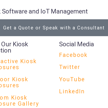
osk Software and IoT Management
Get a Quote or Speak with a Consultant
 Our Kiosk
Social Media
ction
Facebook
ractive Kiosk
Twitter
osures
YouTube
oor Kiosk
osures
LinkedIn
om Kiosk
osure Gallery