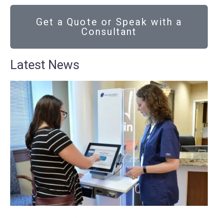
Get a Quote or Speak with a
Consultant
Latest News