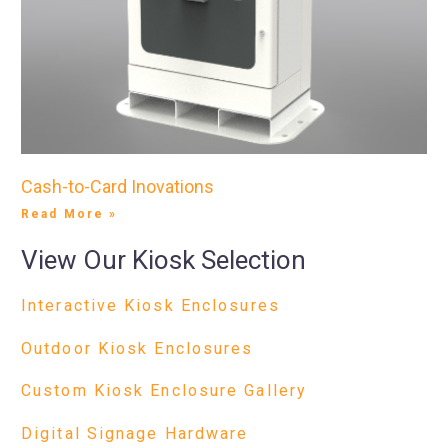
Cash-to-Card Inovations
Read More »
View Our Kiosk Selection
Interactive Kiosk Enclosures
Outdoor Kiosk Enclosures
Custom Kiosk Enclosure Gallery
Digital Signage Hardware