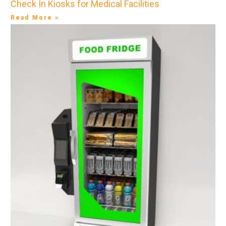
Check In Kiosks for Medical Facilities
Read More »