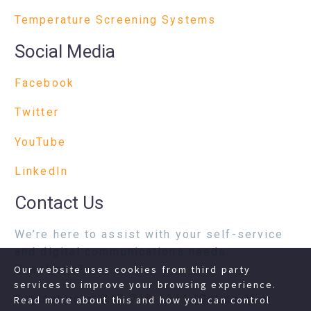
Temperature Screening Systems
Social Media
Facebook
Twitter
YouTube
LinkedIn
Contact Us
We’re here to assist with your self-service
and digital communications needs.
Questions?
Our website uses cookies from third party
services to improve your browsing experience.
Contact us at
717-718-1241
(Option 1) or
Read more about this and how you can control