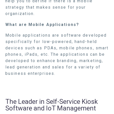
help you to define if there is a mobile
strategy that makes sense for your
organization.
What are Mobile Applications?
Mobile applications are software developed
specifically for low-powered, hand-held
devices such as PDAs, mobile phones, smart
phones, iPads, etc. The applications can be
developed to enhance branding, marketing,
lead generation and sales for a variety of
business enterprises.
The Leader in Self-Service Kiosk
Software and IoT Management