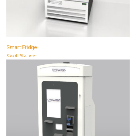
Smart Fridge
Read More »