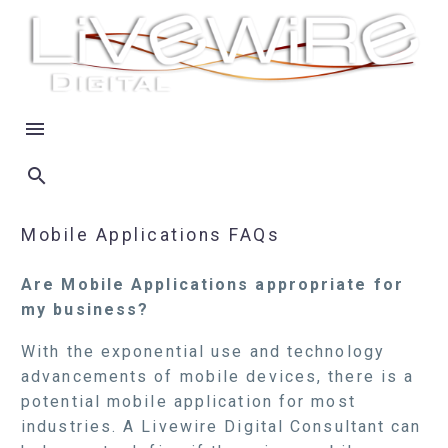
Mobile Applications FAQs
Are Mobile Applications appropriate for
my business?
With the exponential use and technology
advancements of mobile devices, there is a
potential mobile application for most
industries. A Livewire Digital Consultant can