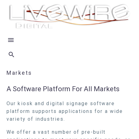
Markets
A Software Platform For All Markets
Our kiosk and digital signage software
platform supports applications for a wide
variety of industries.
We offer a vast number of pre-built