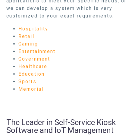
applications to meet your specific needs, or
we can develop a system which is very
customized to your exact requirements.
Hospitality
Retail
Gaming
Entertainment
Government
Healthcare
Education
Sports
Memorial
The Leader in Self-Service Kiosk
Software and IoT Management