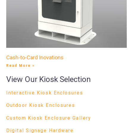
Cash-to-Card Inovations
Read More »
View Our Kiosk Selection
Interactive Kiosk Enclosures
Outdoor Kiosk Enclosures
Custom Kiosk Enclosure Gallery
Digital Signage Hardware