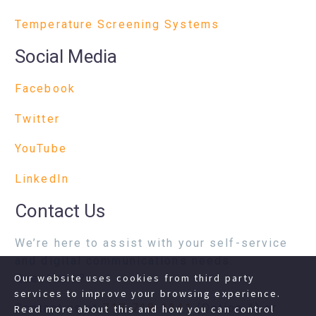
Temperature Screening Systems
Social Media
Facebook
Twitter
YouTube
LinkedIn
Contact Us
We’re here to assist with your self-service
and digital communications needs.
Questions?
Our website uses cookies from third party
services to improve your browsing experience.
Contact us at
717-718-1241
(Option 1) or
Read more about this and how you can control