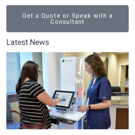
Get a Quote or Speak with a
Consultant
Latest News