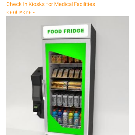
Check In Kiosks for Medical Facilities
Read More »