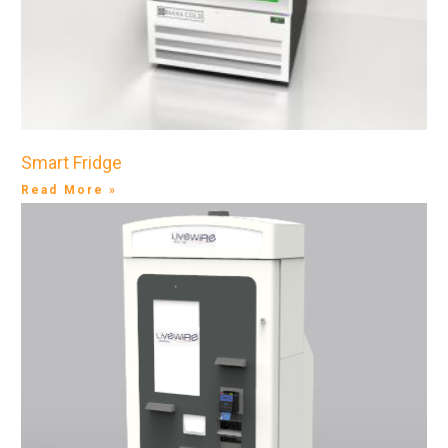
Smart Fridge
Read More »