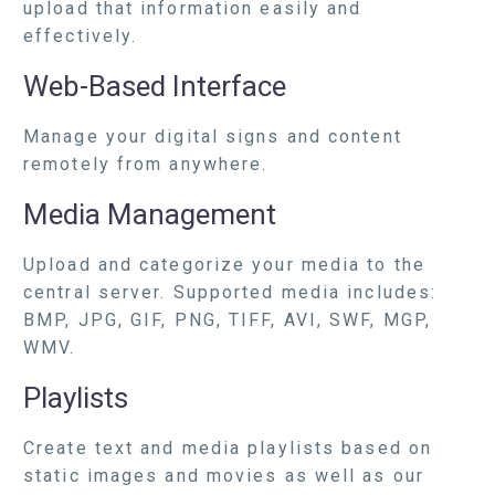
upload that information easily and
effectively.
Web-Based Interface
Manage your digital signs and content
remotely from anywhere.
Media Management
Upload and categorize your media to the
central server. Supported media includes:
BMP, JPG, GIF, PNG, TIFF, AVI, SWF, MGP,
WMV.
Playlists
Create text and media playlists based on
static images and movies as well as our