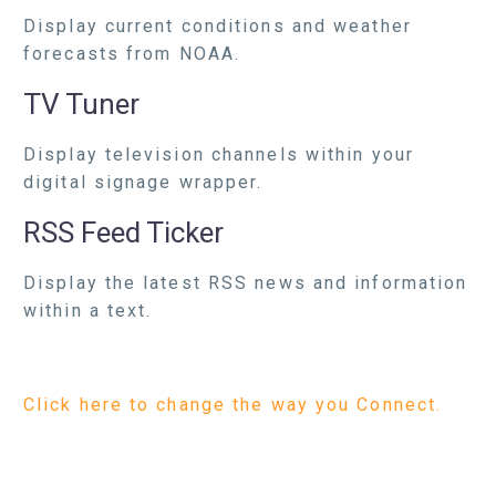
Display current conditions and weather
forecasts from NOAA.
TV Tuner
Display television channels within your
digital signage wrapper.
RSS Feed Ticker
Display the latest RSS news and information
within a text.
Click here to change the way you Connect.