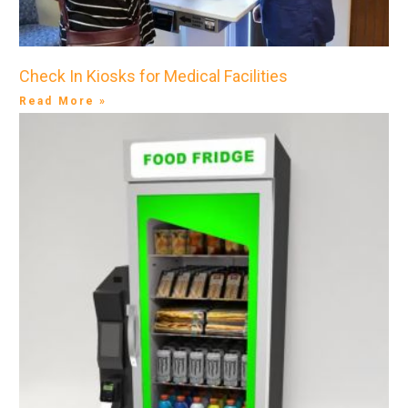
Check In Kiosks for Medical Facilities
Read More »