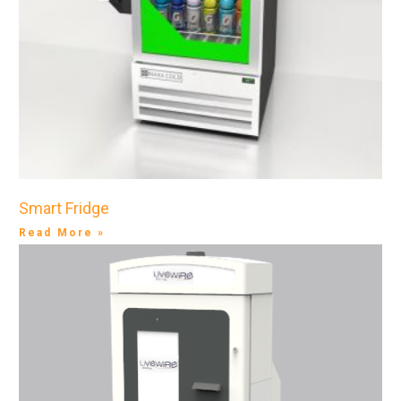
Smart Fridge
Read More »