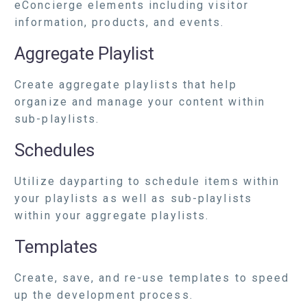
eConcierge elements including visitor
information, products, and events.
Aggregate Playlist
Create aggregate playlists that help
organize and manage your content within
sub-playlists.
Schedules
Utilize dayparting to schedule items within
your playlists as well as sub-playlists
within your aggregate playlists.
Templates
Create, save, and re-use templates to speed
up the development process.