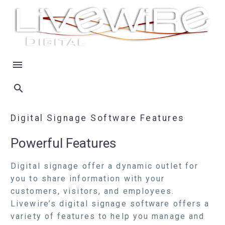
Digital Signage Software Features
Powerful Features
Digital signage offer a dynamic outlet for
you to share information with your
customers, visitors, and employees.
Livewire’s digital signage software offers a
variety of features to help you manage and