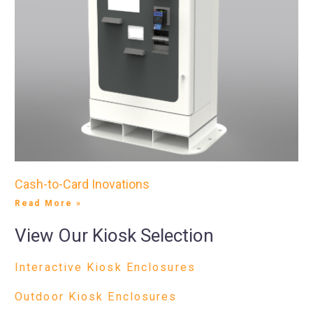
Cash-to-Card Inovations
Read More »
View Our Kiosk Selection
Interactive Kiosk Enclosures
Outdoor Kiosk Enclosures