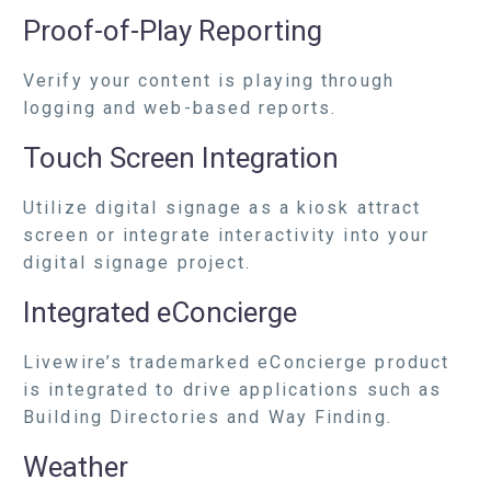
Proof-of-Play Reporting
Verify your content is playing through
logging and web-based reports.
Touch Screen Integration
Utilize digital signage as a kiosk attract
screen or integrate interactivity into your
digital signage project.
Integrated eConcierge
Livewire’s trademarked eConcierge product
is integrated to drive applications such as
Building Directories and Way Finding.
Weather