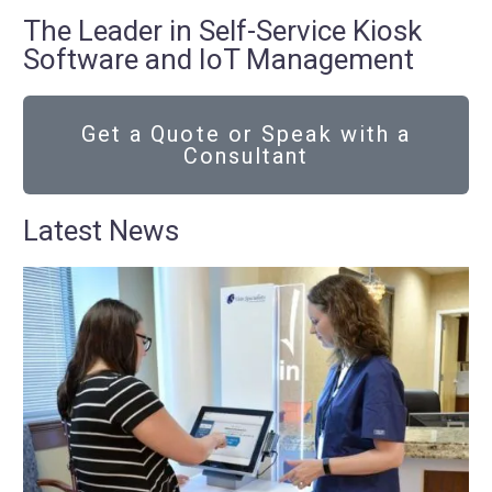
The Leader in Self-Service Kiosk
Software and IoT Management
Get a Quote or Speak with a
Consultant
Latest News