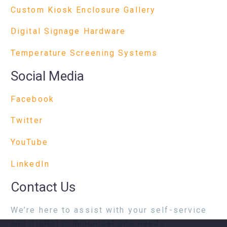
Custom Kiosk Enclosure Gallery
Digital Signage Hardware
Temperature Screening Systems
Social Media
Facebook
Twitter
YouTube
LinkedIn
Contact Us
We’re here to assist with your self-service
and digital communications needs.