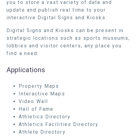
you to store a vast variety of data and
update and publish real time to your
interactive Digital Signs and Kiosks.
Digital Signs and Kiosks can be present in
strategic locations such as sports museums,
lobbies and visitor centers, any place you
find a need.
Applications
Property Maps
Interactive Maps
Video Wall
Hall of Fame
Athletics Directory
Athletics Facilities Directory
Athlete Directory