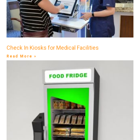
Check In Kiosks for Medical Facilities
Read More »