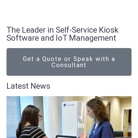
The Leader in Self-Service Kiosk
Software and IoT Management
Get a Quote or Speak with a
Consultant
Latest News