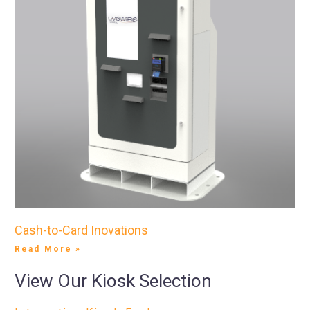
Cash-to-Card Inovations
Read More »
View Our Kiosk Selection