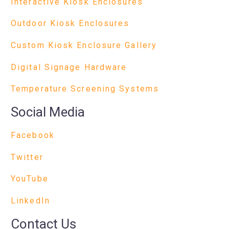
Interactive Kiosk Enclosures
Outdoor Kiosk Enclosures
Custom Kiosk Enclosure Gallery
Digital Signage Hardware
Temperature Screening Systems
Social Media
Facebook
Twitter
YouTube
LinkedIn
Contact Us