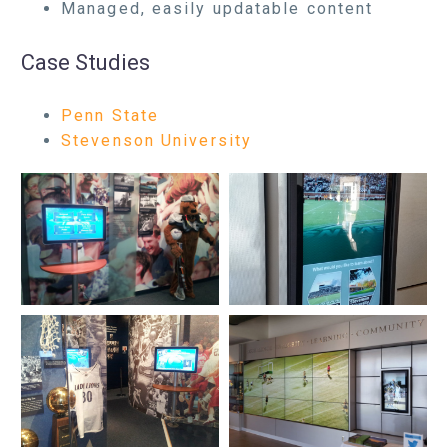
Managed, easily updatable content
Case Studies
Penn State
Stevenson University