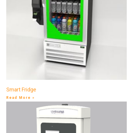
Smart Fridge
Read More »