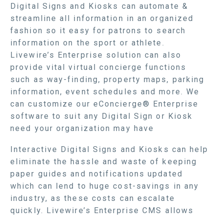
Digital Signs and Kiosks can automate &
streamline all information in an organized
fashion so it easy for patrons to search
information on the sport or athlete.
Livewire’s Enterprise solution can also
provide vital virtual concierge functions
such as way-finding, property maps, parking
information, event schedules and more. We
can customize our eConcierge® Enterprise
software to suit any Digital Sign or Kiosk
need your organization may have
Interactive Digital Signs and Kiosks can help
eliminate the hassle and waste of keeping
paper guides and notifications updated
which can lend to huge cost-savings in any
industry, as these costs can escalate
quickly. Livewire’s Enterprise CMS allows