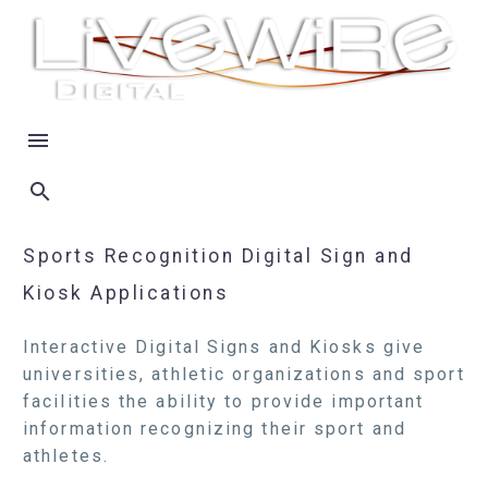
Sports Recognition Digital Sign and
Kiosk Applications
Interactive Digital Signs and Kiosks give
universities, athletic organizations and sport
facilities the ability to provide important
information recognizing their sport and
athletes.