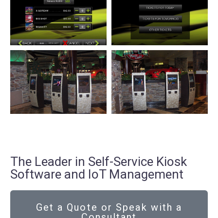
The Leader in Self-Service Kiosk
Software and IoT Management
Get a Quote or Speak with a
Consultant