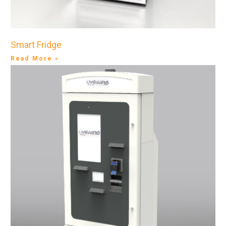
Smart Fridge
Read More »