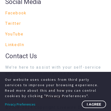
Social Media
Facebook
Twitter
YouTube
LinkedIn
Contact Us
We’re here to assist with your self-service
and digital communications needs.
Questions?
Our website uses cookies from third party
services to improve your browsing experience.
Contact us at
717-718-1241
(Option 1) or
Read more about this and how you can control
cookies by clicking "Privacy Preferences".
complete our
contact form
Privacy Preferences
I AGREE
©2008-2024 Copyright Livewire Digital