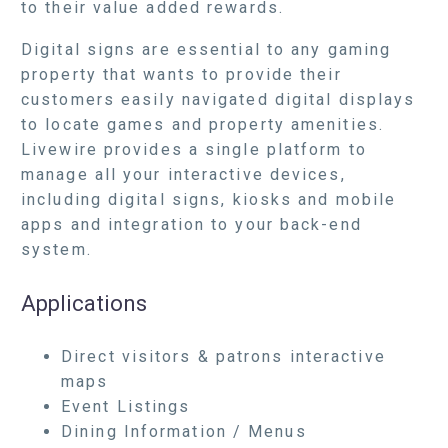
to their value added rewards.
Digital signs are essential to any gaming
property that wants to provide their
customers easily navigated digital displays
to locate games and property amenities.
Livewire provides a single platform to
manage all your interactive devices,
including digital signs, kiosks and mobile
apps and integration to your back-end
system.
Applications
Direct visitors & patrons interactive
maps
Event Listings
Dining Information / Menus