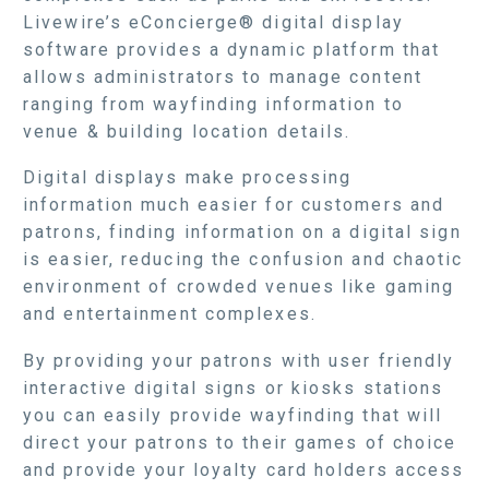
Livewire’s eConcierge® digital display
software provides a dynamic platform that
allows administrators to manage content
ranging from wayfinding information to
venue & building location details.
Digital displays make processing
information much easier for customers and
patrons, finding information on a digital sign
is easier, reducing the confusion and chaotic
environment of crowded venues like gaming
and entertainment complexes.
By providing your patrons with user friendly
interactive digital signs or kiosks stations
you can easily provide wayfinding that will
direct your patrons to their games of choice
and provide your loyalty card holders access