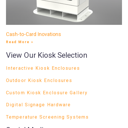
Cash-to-Card Inovations
Read More »
View Our Kiosk Selection
Interactive Kiosk Enclosures
Outdoor Kiosk Enclosures
Custom Kiosk Enclosure Gallery
Digital Signage Hardware
Temperature Screening Systems