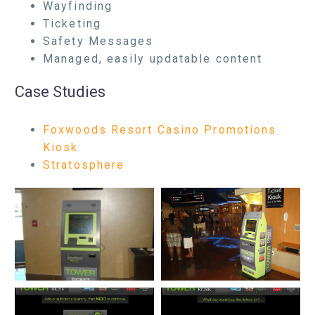
Wayfinding
Ticketing
Safety Messages
Managed, easily updatable content
Case Studies
Foxwoods Resort Casino Promotions
Kiosk
Stratosphere