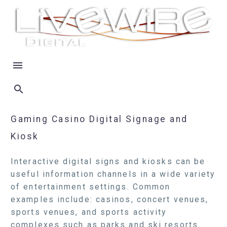
Gaming Casino Digital Signage and
Kiosk
Interactive digital signs and kiosks can be
useful information channels in a wide variety
of entertainment settings. Common
examples include: casinos, concert venues,
sports venues, and sports activity
complexes such as parks and ski resorts.