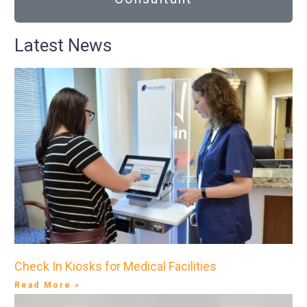
Latest News
Check In Kiosks for Medical Facilities
Read More »