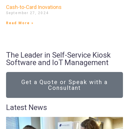
Cash-to-Card Inovations
September 27, 2024
Read More »
The Leader in Self-Service Kiosk
Software and IoT Management
Get a Quote or Speak with a
Consultant
Latest News