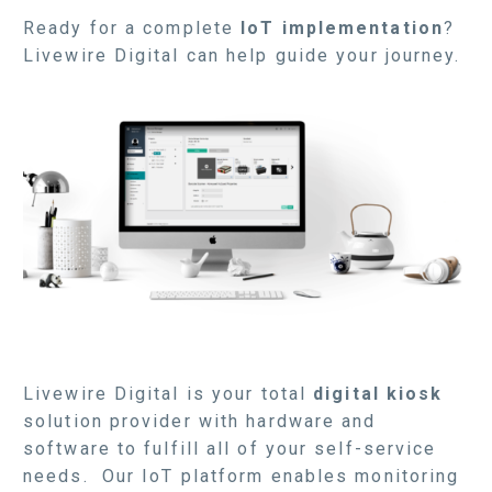
Ready for a complete
IoT implementation
?
Livewire Digital can help guide your journey.
Livewire Digital is your total
digital kiosk
solution provider with hardware and
software to fulfill all of your self-service
needs. Our IoT platform enables monitoring