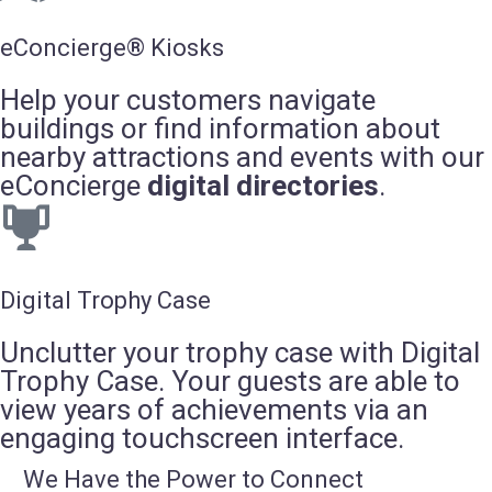
eConcierge® Kiosks
Help your customers navigate
buildings or find information about
nearby attractions and events with our
eConcierge
digital directories
.
Digital Trophy Case
Unclutter your trophy case with Digital
Trophy Case. Your guests are able to
view years of achievements via an
engaging touchscreen interface.
We Have the Power to Connect