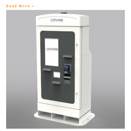
Read More »