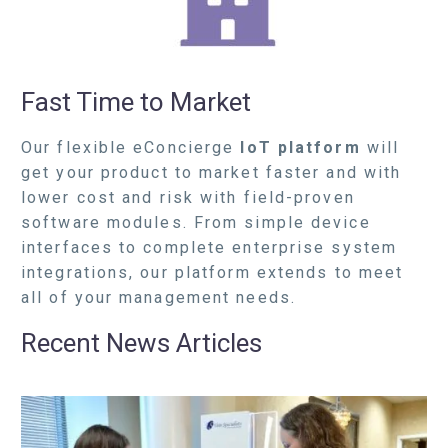
Fast Time to Market
Our flexible eConcierge
IoT platform
will
get your product to market faster and with
lower cost and risk with field-proven
software modules. From simple device
interfaces to complete enterprise system
integrations, our platform extends to meet
all of your management needs.
Recent News Articles