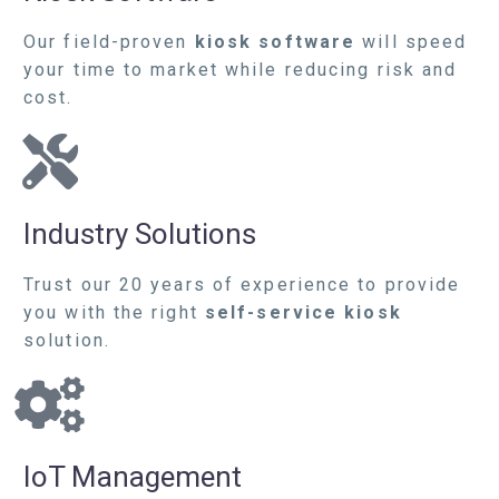
Our field-proven
kiosk software
will speed
your time to market while reducing risk and
cost.
Industry Solutions
Trust our 20 years of experience to provide
you with the right
self-service kiosk
solution.
IoT Management