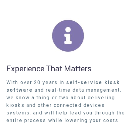
Experience That Matters
With over 20 years in
self-service kiosk
software
and real-time data management,
we know a thing or two about delivering
kiosks and other connected devices
systems, and will help lead you through the
entire process while lowering your costs.