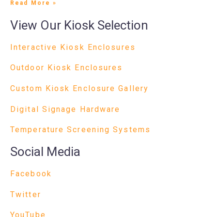
Read More »
View Our Kiosk Selection
Interactive Kiosk Enclosures
Outdoor Kiosk Enclosures
Custom Kiosk Enclosure Gallery
Digital Signage Hardware
Temperature Screening Systems
Social Media
Facebook
Twitter
YouTube