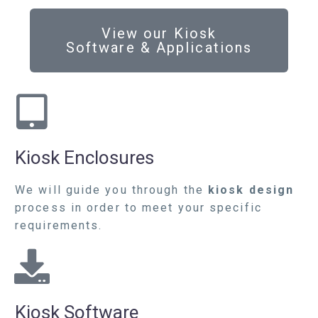
View our Kiosk
Software & Applications
Kiosk Enclosures
We will guide you through the
kiosk design
process in order to meet your specific
requirements.
Kiosk Software