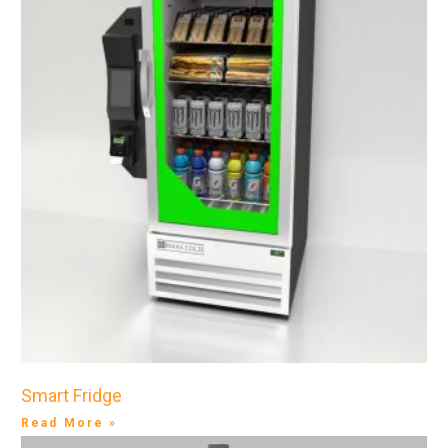
Smart Fridge
Read More »