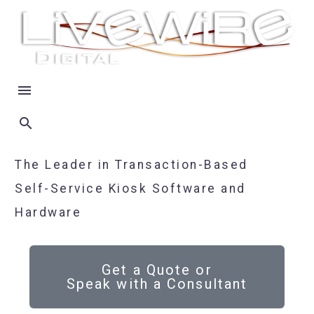
The Leader in Transaction-Based
Self-Service Kiosk Software and
Hardware
Get a Quote or
Speak with a Consultant