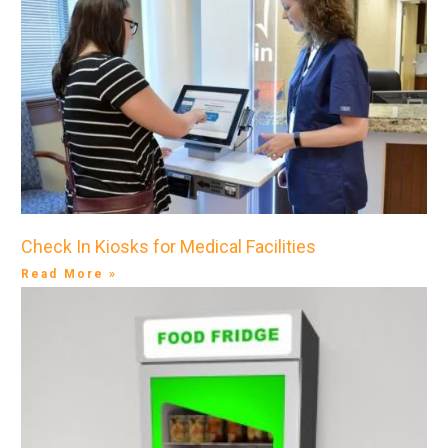
Check In Kiosks for Medical Facilities
Read More »