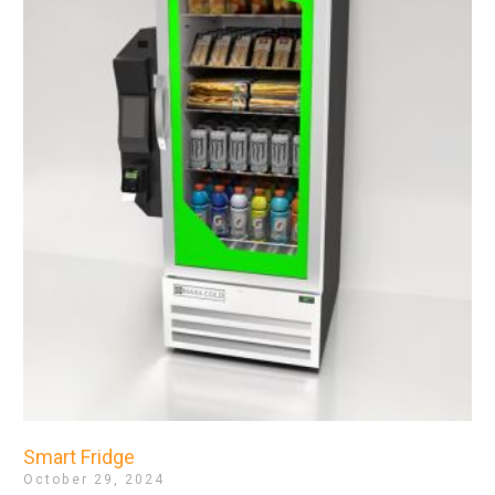
Smart Fridge
October 29, 2024