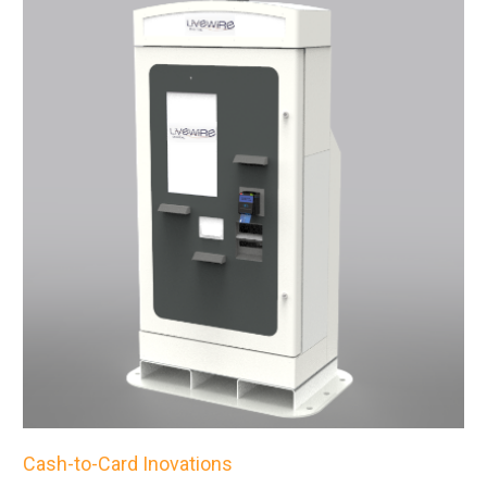
Cash-to-Card Inovations