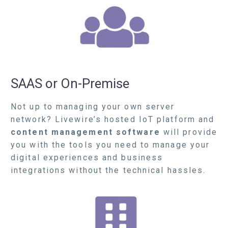
SAAS or On-Premise
N
ot up to managing your own server
network? Livewire’s hosted IoT platform and
content management software
will provide
you with the tools you need to manage your
digital experiences and business
integrations without the technical hassles.