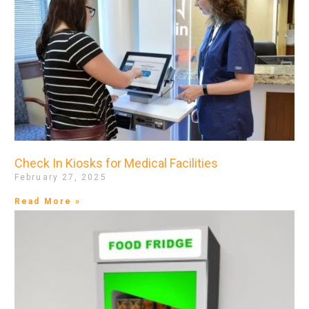
Check In Kiosks for Medical Facilities
February 27, 2025
Read More »