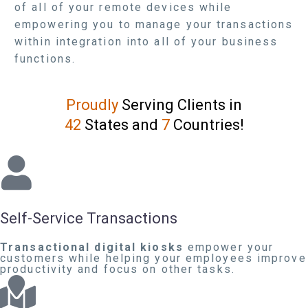
of all of your remote devices while
empowering you to manage your transactions
within integration into all of your business
functions.
Proudly
Serving Clients in
42
States and
7
Countries!
Self-Service Transactions
Transactional digital kiosks
empower your
customers while helping your employees improve
productivity and focus on other tasks.