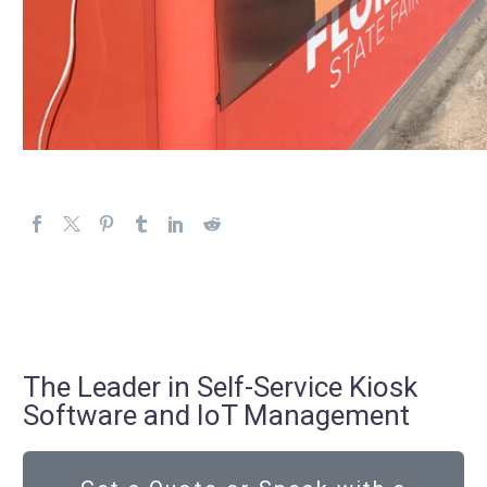
The Leader in Self-Service Kiosk
Software and IoT Management