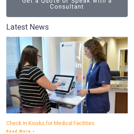
Get a Quote or Speak with a
Consultant
Latest News
Check In Kiosks for Medical Facilities
Read More »