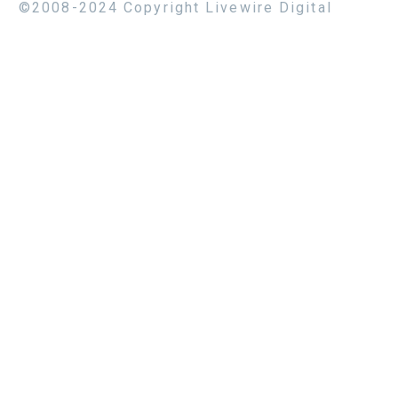
©2008-2024 Copyright Livewire Digital