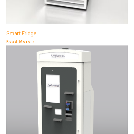
Smart Fridge
Read More »