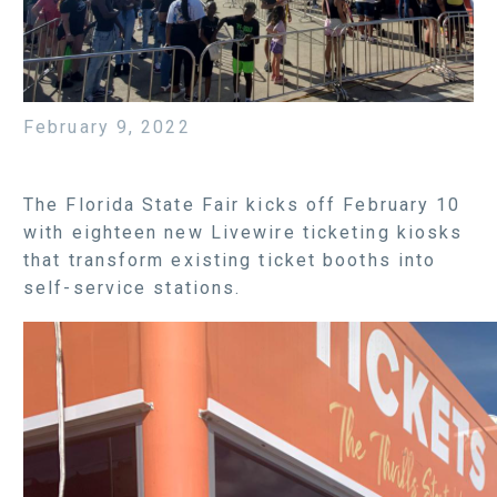
February 9, 2022
The Florida State Fair kicks off February 10
with eighteen new Livewire ticketing kiosks
that transform existing ticket booths into
self-service stations.