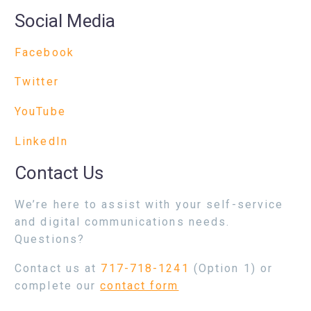
Social Media
Facebook
Twitter
YouTube
LinkedIn
Contact Us
We’re here to assist with your self-service
and digital communications needs.
Questions?
Contact us at
717-718-1241
(Option 1) or
complete our
contact form