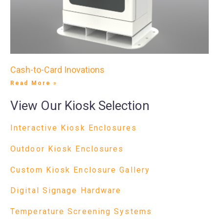
Cash-to-Card Inovations
Read More »
View Our Kiosk Selection
Interactive Kiosk Enclosures
Outdoor Kiosk Enclosures
Custom Kiosk Enclosure Gallery
Digital Signage Hardware
Temperature Screening Systems