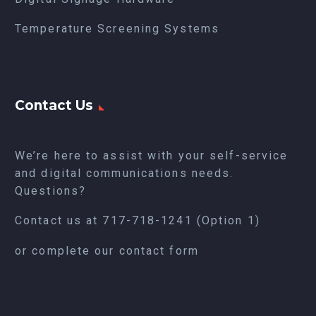
Temperature Screening Systems
Contact Us
We’re here to assist with your self-service
and digital communications needs.
Questions?
Contact us at
717-718-1241
(Option 1)
or complete our
contact form