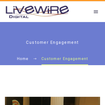
Customer Engagement
Home
Customer Engagement