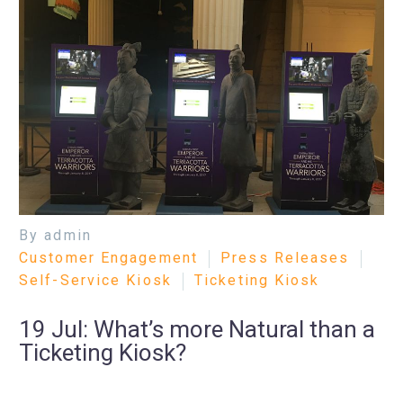
By admin
Customer Engagement
Press Releases
Self-Service Kiosk
Ticketing Kiosk
19 Jul:
What’s more Natural than a
Ticketing Kiosk?