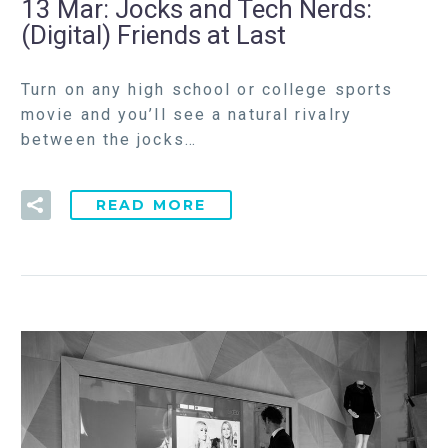
13 Mar:
Jocks and Tech Nerds:
(Digital) Friends at Last
Turn on any high school or college sports
movie and you’ll see a natural rivalry
between the jocks…
READ MORE