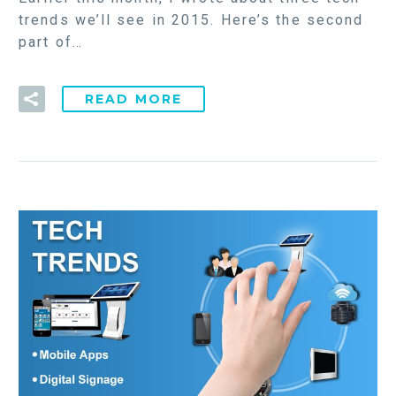
trends we’ll see in 2015. Here’s the second
part of…
READ MORE