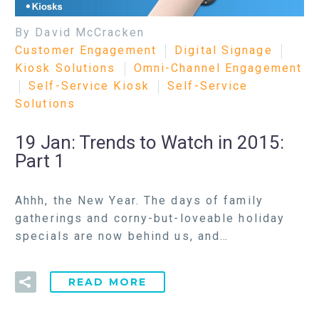
By David McCracken
Customer Engagement
Digital Signage
Kiosk Solutions
Omni-Channel Engagement
Self-Service Kiosk
Self-Service
Solutions
19 Jan:
Trends to Watch in 2015:
Part 1
Ahhh, the New Year. The days of family
gatherings and corny-but-loveable holiday
specials are now behind us, and…
READ MORE