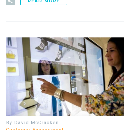
READ MORE
By David McCracken
Customer Engagement