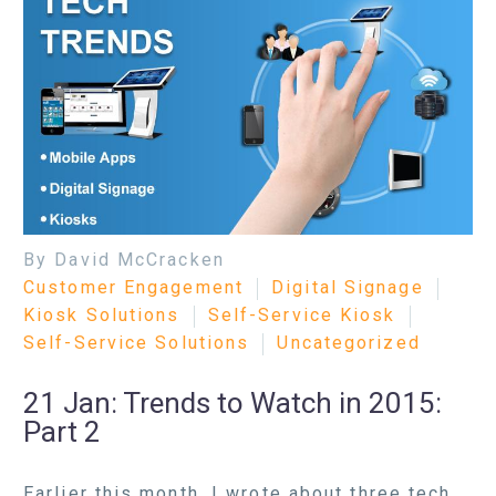
By David McCracken
Customer Engagement
Digital Signage
Kiosk Solutions
Self-Service Kiosk
Self-Service Solutions
Uncategorized
21 Jan:
Trends to Watch in 2015:
Part 2
Earlier this month, I wrote about three tech