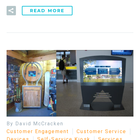
READ MORE
By David McCracken
Customer Engagement
Customer Service
Devices
Self-Service Kiosk
Services