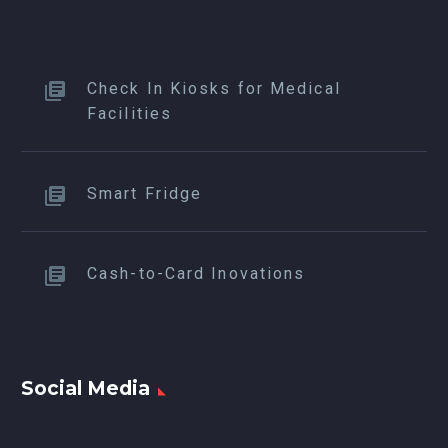
Check In Kiosks for Medical
Facilities
Smart Fridge
Cash-to-Card Inovations
Social Media