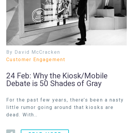
By David McCracken
Customer Engagement
24 Feb:
Why the Kiosk/Mobile
Debate is 50 Shades of Gray
For the past few years, there’s been a nasty
little rumor going around that kiosks are
dead. With…