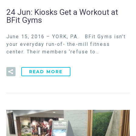
24 Jun:
Kiosks Get a Workout at
BFit Gyms
June 15, 2016 – YORK, PA. BFit Gyms isn’t
your everyday run-of- the-mill fitness
center. Their members ‘refuse to…
READ MORE