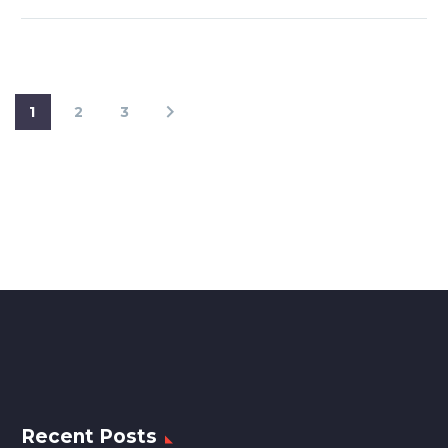
1
2
3
Recent Posts