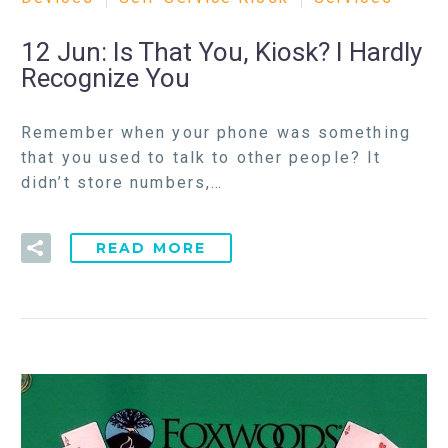
12 Jun:
Is That You, Kiosk? I Hardly
Recognize You
Remember when your phone was something
that you used to talk to other people? It
didn’t store numbers,…
READ MORE