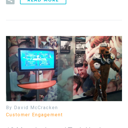
By David McCracken
Customer Engagement