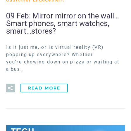
09 Feb:
Mirror mirror on the wall…
Smart phones, smart watches,
smart…stores?
Is it just me, or is virtual reality (VR)
popping up everywhere? Whether
you’re chowing down on pizza or waiting at
a bus…
READ MORE