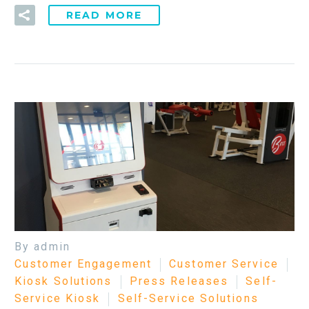
READ MORE
By admin
Customer Engagement
Customer Service
Kiosk Solutions
Press Releases
Self-
Service Kiosk
Self-Service Solutions