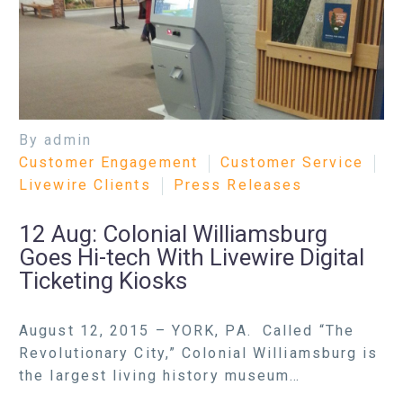
By admin
Customer Engagement
Customer Service
Livewire Clients
Press Releases
12 Aug:
Colonial Williamsburg
Goes Hi-tech With Livewire Digital
Ticketing Kiosks
August 12, 2015 – YORK, PA. Called “The
Revolutionary City,” Colonial Williamsburg is
the largest living history museum…