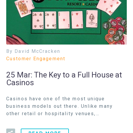
By David McCracken
Customer Engagement
25 Mar:
The Key to a Full House at
Casinos
Casinos have one of the most unique
business models out there. Unlike many
other retail or hospitality venues,…
READ MORE