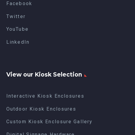
Facebook
Twitter
YouTube
LinkedIn
View our Kiosk Selection
Interactive Kiosk Enclosures
Outdoor Kiosk Enclosures
Custom Kiosk Enclosure Gallery
Digital Signage Hardware