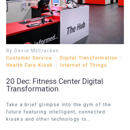
By David McCracken
Customer Service
Digital Transformation
Health Care Kiosk
Internet of Things
20 Dec:
Fitness Center Digital
Transformation
Take a brief glimpse into the gym of the
future featuring intelligent, connected
kiosks and other technology to…