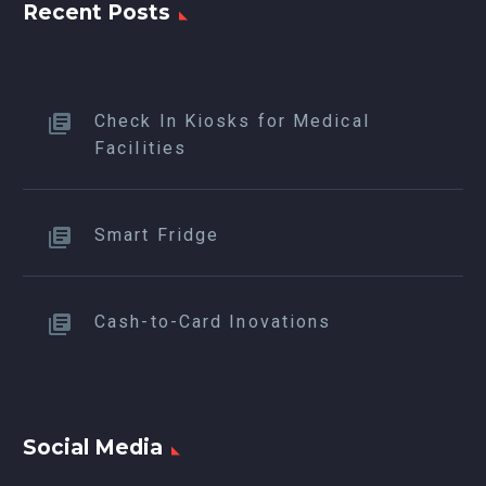
Recent Posts
Check In Kiosks for Medical
Facilities
Smart Fridge
Cash-to-Card Inovations
Social Media