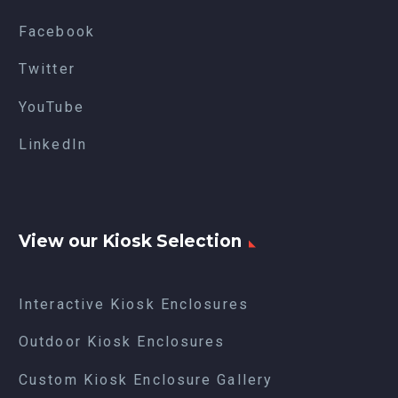
Facebook
Twitter
YouTube
LinkedIn
View our Kiosk Selection
Interactive Kiosk Enclosures
Outdoor Kiosk Enclosures
Custom Kiosk Enclosure Gallery