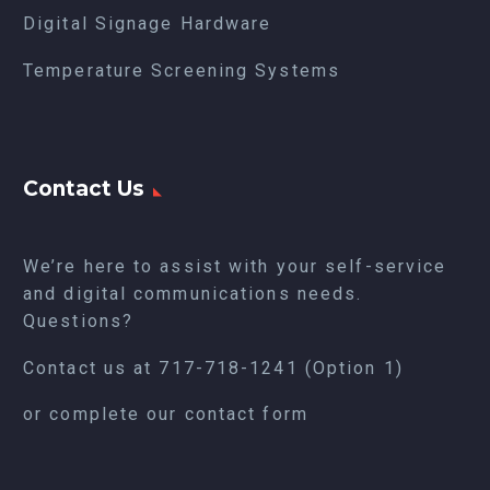
Digital Signage Hardware
Temperature Screening Systems
Contact Us
We’re here to assist with your self-service
and digital communications needs.
Questions?
Contact us at
717-718-1241
(Option 1)
or complete our
contact form