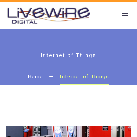
Internet of Things
Home
Internet of Things