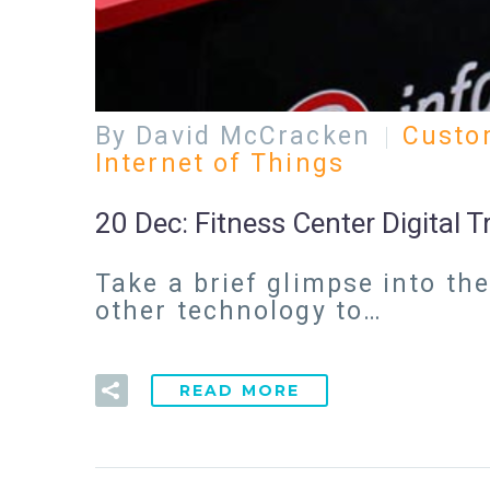
By David McCracken
Custo
Internet of Things
20 Dec:
Fitness Center Digital 
Take a brief glimpse into th
other technology to…
READ MORE