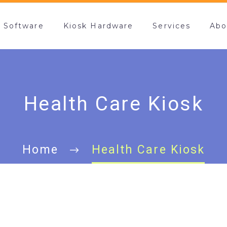
k Software
Kiosk Hardware
Services
Abo
Health Care Kiosk
Home
Health Care Kiosk