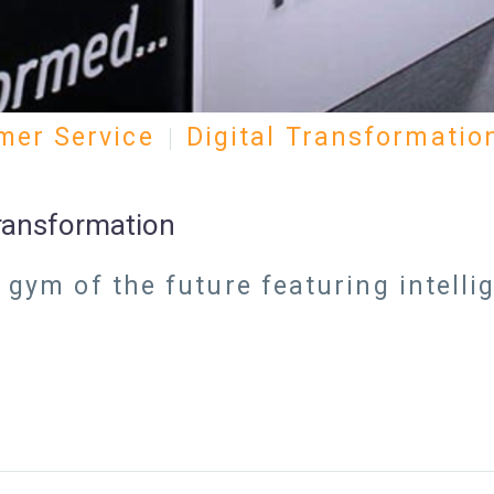
mer Service
Digital Transformatio
Transformation
e gym of the future featuring intell