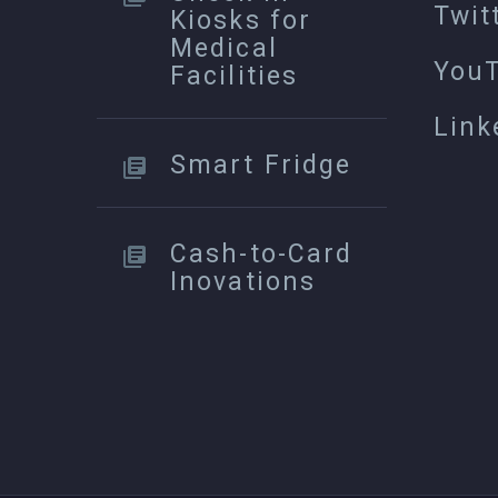
Twit
Kiosks for
Medical
You
Facilities
Link
Smart Fridge
Cash-to-Card
Inovations