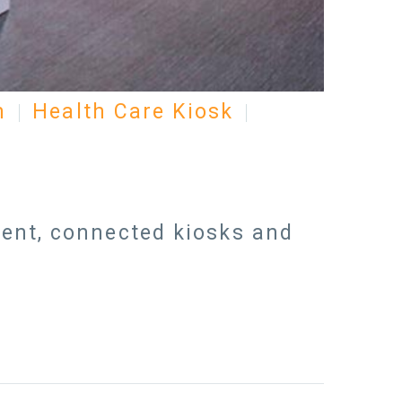
n
Health Care Kiosk
igent, connected kiosks and