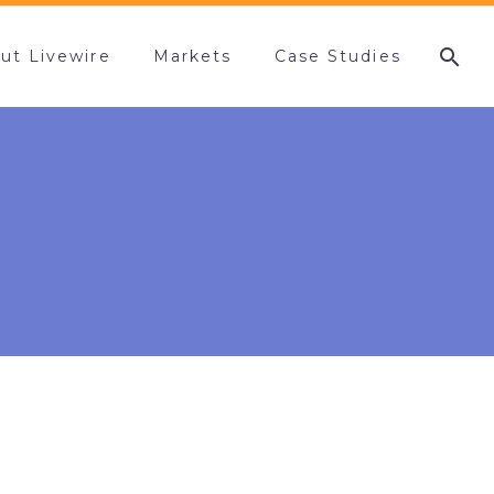
ut Livewire
Markets
Case Studies