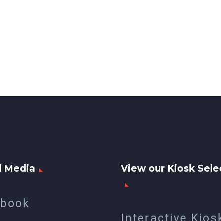
l Media
View our Kiosk Sele
ebook
Interactive Kios