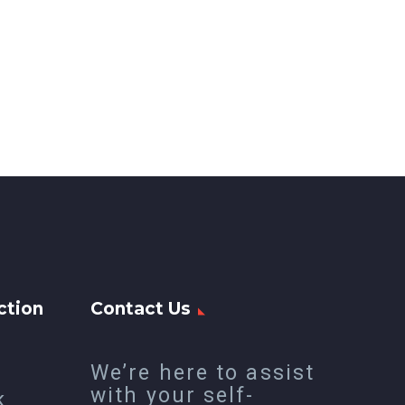
ction
Contact Us
We’re here to assist
with your self-
k