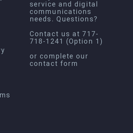
service and digital
communications
needs. Questions?
Contact us at
717-
718-1241
(Option 1)
ry
or complete our
contact form
ems