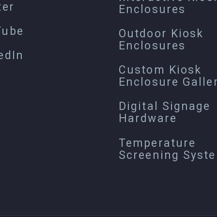
ter
Enclosures
Tube
Outdoor Kiosk
Enclosures
edIn
Custom Kiosk
Enclosure Galle
Digital Signage
Hardware
Temperature
Screening Syst