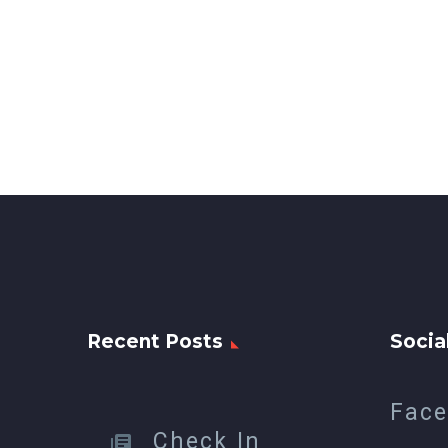
Recent Posts
Socia
Fac
Check In