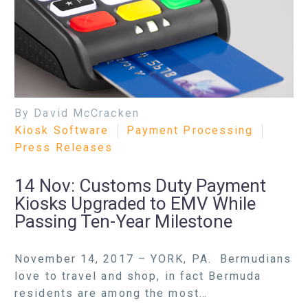
By David McCracken
Kiosk Software
Payment Processing
Press Releases
14 Nov:
Customs Duty Payment
Kiosks Upgraded to EMV While
Passing Ten-Year Milestone
November 14, 2017 – YORK, PA. Bermudians
love to travel and shop, in fact Bermuda
residents are among the most…