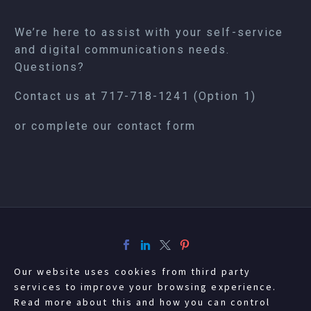
We’re here to assist with your self-service
and digital communications needs.
Questions?
Contact us at
717-718-1241
(Option 1)
or complete our
contact form
Our website uses cookies from third party
services to improve your browsing experience.
Read more about this and how you can control