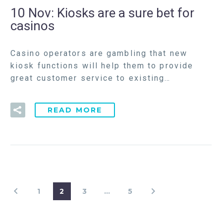
10 Nov:
Kiosks are a sure bet for
casinos
Casino operators are gambling that new
kiosk functions will help them to provide
great customer service to existing…
READ MORE
1
2
3
…
5