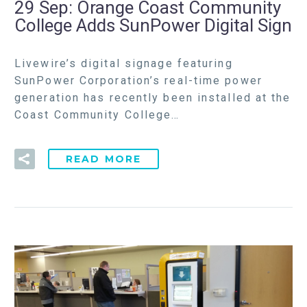
29 Sep:
Orange Coast Community
College Adds SunPower Digital Sign
Livewire’s digital signage featuring
SunPower Corporation’s real-time power
generation has recently been installed at the
Coast Community College…
READ MORE