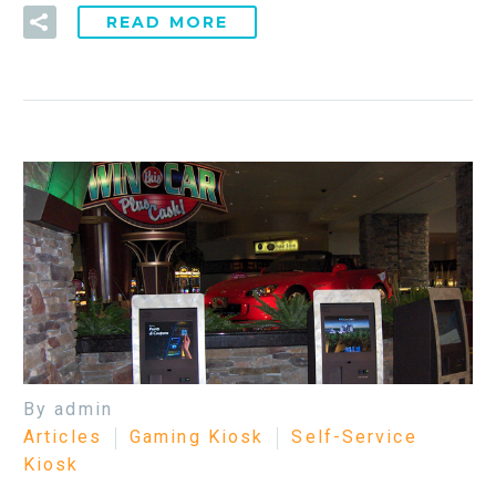
READ MORE
By admin
Articles
Gaming Kiosk
Self-Service
Kiosk