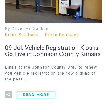
By David McCracken
Kiosk Solutions
Press Releases
09 Jul:
Vehicle Registration Kiosks
Go Live in Johnson County Kansas
Lines at the Johnson County DMV to renew
you vehicle registration are now a thing of
the past….
READ MORE