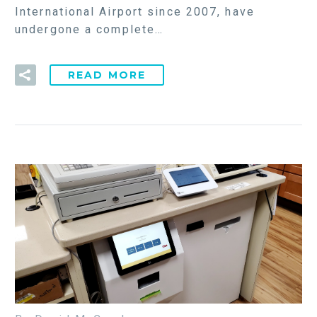
International Airport since 2007, have
undergone a complete…
READ MORE