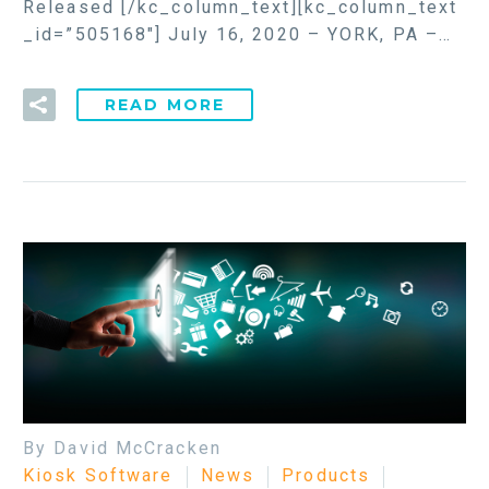
Released [/kc_column_text][kc_column_text
_id=”505168″] July 16, 2020 – YORK, PA –…
READ MORE
By David McCracken
Kiosk Software
News
Products