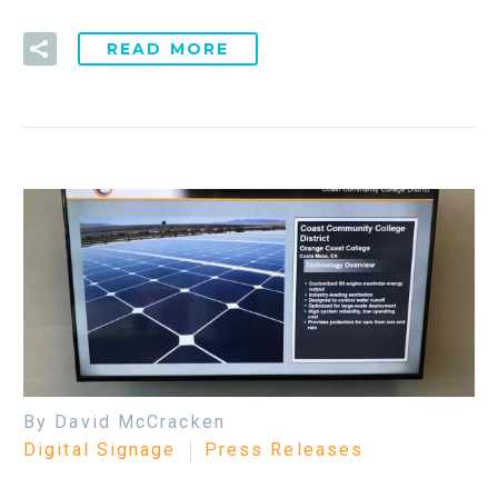
READ MORE
By David McCracken
Digital Signage
Press Releases