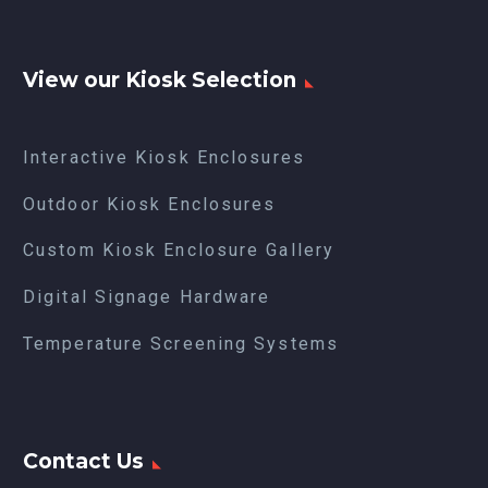
View our Kiosk Selection
Interactive Kiosk Enclosures
Outdoor Kiosk Enclosures
Custom Kiosk Enclosure Gallery
Digital Signage Hardware
Temperature Screening Systems
Contact Us