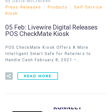
By David McCracken
Press Releases
Products
Self-Service
Kiosk
05 Feb:
Livewire Digital Releases
POS CheckMate Kiosk
POS CheckMate Kiosk Offers A More
Intelligent Smart Safe for Retailers to
Handle Cash February 8, 2021 –…
READ MORE