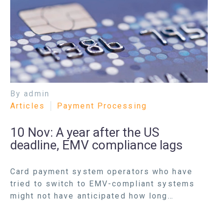
By admin
Articles
Payment Processing
10 Nov:
A year after the US
deadline, EMV compliance lags
Card payment system operators who have
tried to switch to EMV-compliant systems
might not have anticipated how long…