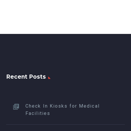
Recent Posts
Check In Kiosks for Medical
Facilities