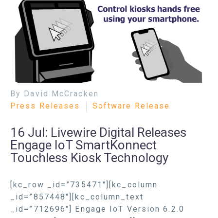
By David McCracken
Press Releases
Software Release
16 Jul:
Livewire Digital Releases
Engage IoT SmartKonnect
Touchless Kiosk Technology
[kc_row _id=”735471″][kc_column
_id=”857448″][kc_column_text
_id=”712696″] Engage IoT Version 6.2.0