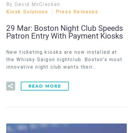
By David McCracken
Kiosk Solutions
Press Releases
29 Mar:
Boston Night Club Speeds
Patron Entry With Payment Kiosks
New ticketing kiosks are now installed at
the Whisky Saigon nightclub. Boston’s most
innovative night club wants their…
READ MORE