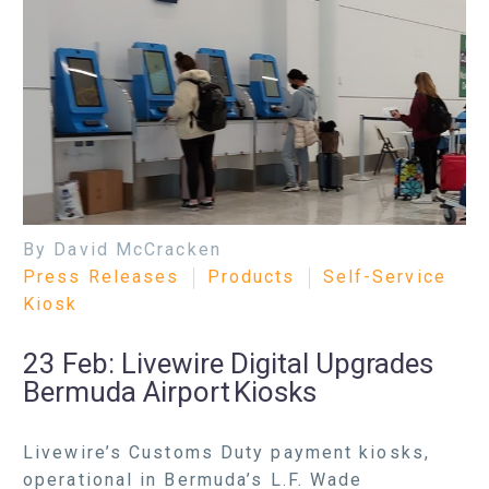
By David McCracken
Press Releases
Products
Self-Service
Kiosk
23 Feb:
Livewire Digital Upgrades
Bermuda Airport Kiosks
Livewire’s Customs Duty payment kiosks,
operational in Bermuda’s L.F. Wade