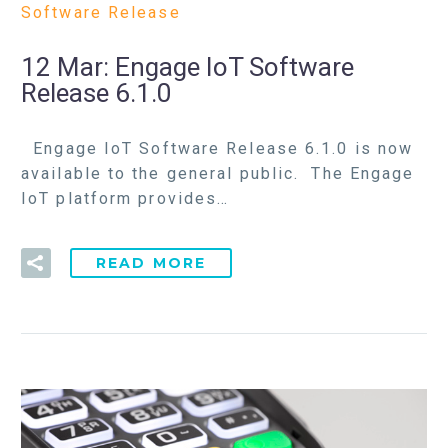
Software Release
12 Mar:
Engage IoT Software
Release 6.1.0
Engage IoT Software Release 6.1.0 is now
available to the general public. The Engage
IoT platform provides…
READ MORE