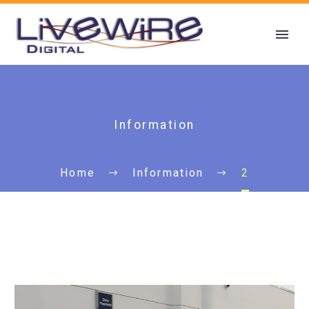
Information
Home
Information
2