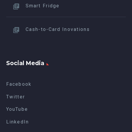
Smart Fridge
Cash-to-Card Inovations
Social Media
Facebook
Twitter
YouTube
LinkedIn