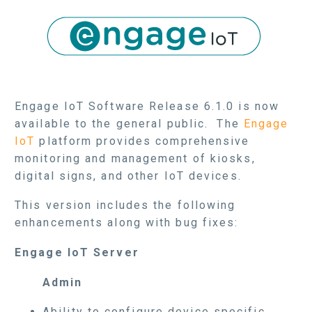
Engage IoT Software Release 6.1.0 is now
available to the general public. The
Engage
IoT
platform provides comprehensive
monitoring and management of kiosks,
digital signs, and other IoT devices.
This version includes the following
enhancements along with bug fixes:
Engage IoT Server
Admin
Ability to configure device specific