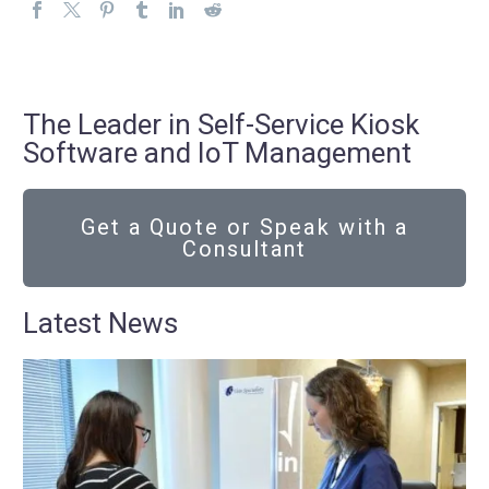
The Leader in Self-Service Kiosk
Software and IoT Management
Get a Quote or Speak with a
Consultant
Latest News