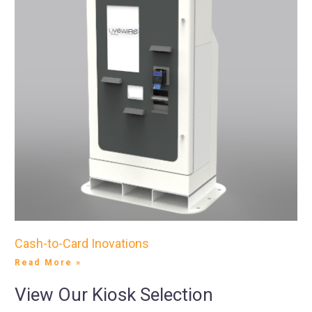
Cash-to-Card Inovations
Read More »
View Our Kiosk Selection