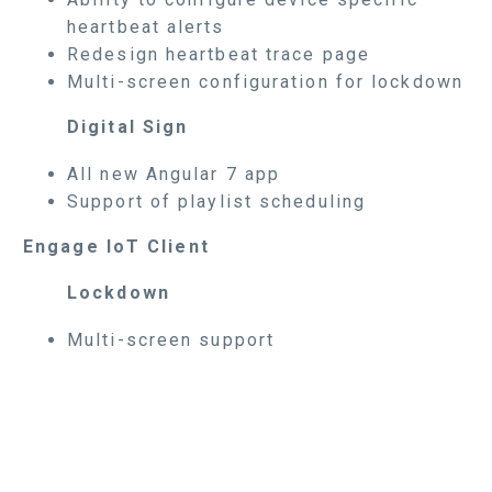
heartbeat alerts
Redesign heartbeat trace page
Multi-screen configuration for lockdown
Digital Sign
All new Angular 7 app
Support of playlist scheduling
Engage IoT Client
Lockdown
Multi-screen support