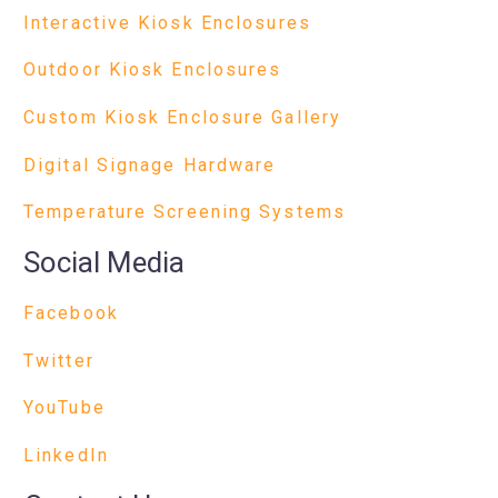
Interactive Kiosk Enclosures
Outdoor Kiosk Enclosures
Custom Kiosk Enclosure Gallery
Digital Signage Hardware
Temperature Screening Systems
Social Media
Facebook
Twitter
YouTube
LinkedIn