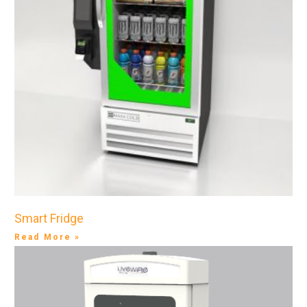
Smart Fridge
Read More »