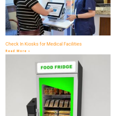
Check In Kiosks for Medical Facilities
Read More »