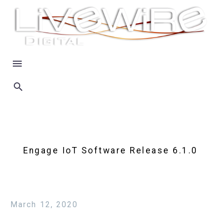
Engage IoT Software Release 6.1.0
March 12, 2020