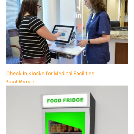
Check In Kiosks for Medical Facilities
Read More »