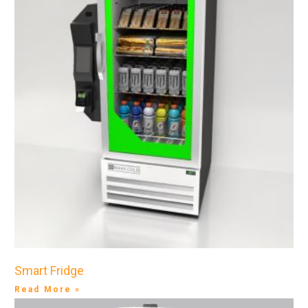
Smart Fridge
Read More »