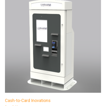
Cash-to-Card Inovations