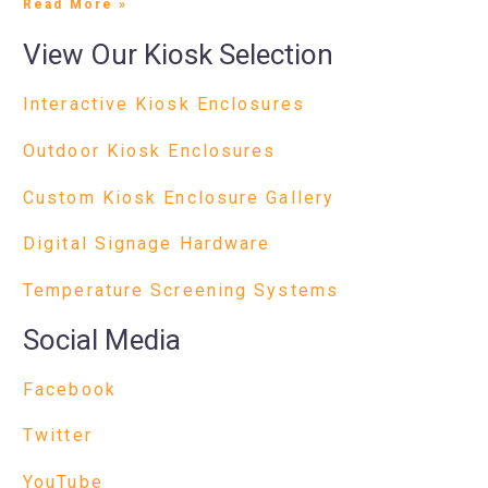
Read More »
View Our Kiosk Selection
Interactive Kiosk Enclosures
Outdoor Kiosk Enclosures
Custom Kiosk Enclosure Gallery
Digital Signage Hardware
Temperature Screening Systems
Social Media
Facebook
Twitter
YouTube