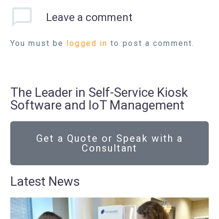
Leave
a comment
You must be
logged in
to post a comment.
The Leader in Self-Service Kiosk
Software and IoT Management
Get a Quote or Speak with a
Consultant
Latest News