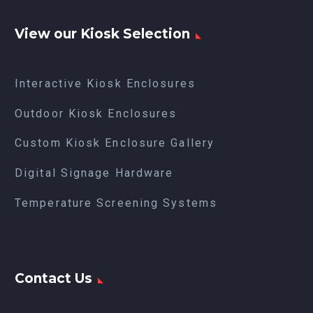
View our Kiosk Selection
Interactive Kiosk Enclosures
Outdoor Kiosk Enclosures
Custom Kiosk Enclosure Gallery
Digital Signage Hardware
Temperature Screening Systems
Contact Us