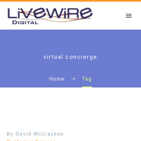
virtual concierge
Home
Tag
By David McCracken