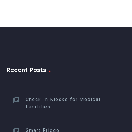
Recent Posts
Check In Kiosks for Medical
Facilities
Smart Fridge