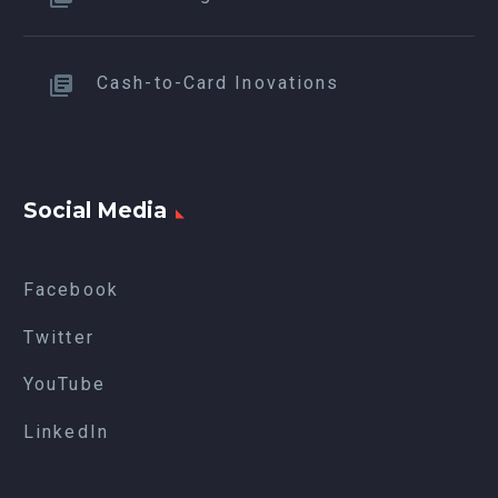
Cash-to-Card Inovations
Social Media
Facebook
Twitter
YouTube
LinkedIn