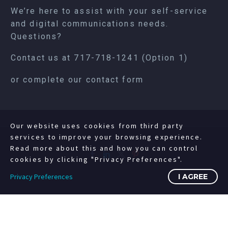
We’re here to assist with your self-service
and digital communications needs.
Questions?
Contact us at
717-718-1241
(Option 1)
or complete our
contact form
Our website uses cookies from third party
services to improve your browsing experience.
Read more about this and how you can control
cookies by clicking "Privacy Preferences".
Privacy Preferences
I AGREE
©2008-2023 Copyright Livewire Digital