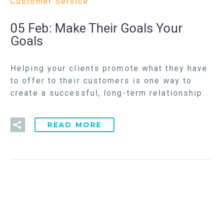
Customer Service
05 Feb:
Make Their Goals Your
Goals
Helping your clients promote what they have
to offer to their customers is one way to
create a successful, long-term relationship.
READ MORE