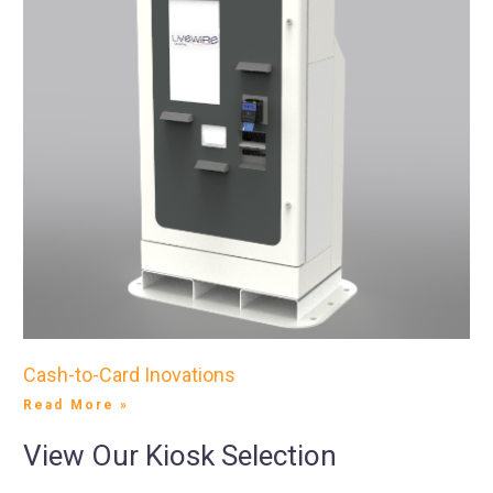
Cash-to-Card Inovations
Read More »
View Our Kiosk Selection