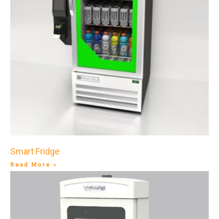
Smart Fridge
Read More »