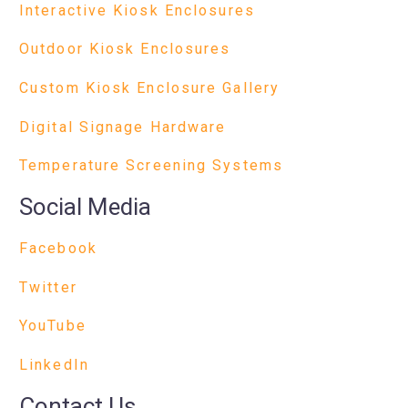
Interactive Kiosk Enclosures
Outdoor Kiosk Enclosures
Custom Kiosk Enclosure Gallery
Digital Signage Hardware
Temperature Screening Systems
Social Media
Facebook
Twitter
YouTube
LinkedIn
Contact Us