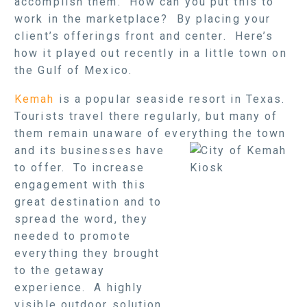
accomplish them. How can you put this to
work in the marketplace? By placing your
client’s offerings front and center. Here’s
how it played out recently in a little town on
the Gulf of Mexico.
Kemah
is a popular seaside resort in Texas.
Tourists travel there regularly, but many of
them remain unaware of everything
the town
and its businesses have
to offer. To increase
engagement with this
great destination and to
spread the word, they
needed to promote
everything they brought
to the getaway
experience. A highly
visible outdoor solution