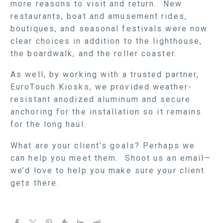
more reasons to visit and return. New
restaurants, boat and amusement rides,
boutiques, and seasonal festivals were now
clear choices in addition to the lighthouse,
the boardwalk, and the roller coaster.
As well, by working with a trusted partner,
EuroTouch Kiosks, we provided weather-
resistant anodized aluminum and secure
anchoring for the installation so it remains
for the long haul.
What are your client’s goals? Perhaps we
can help you meet them. Shoot us an email—
we’d love to help you make sure your client
gets there.