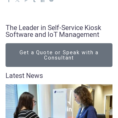
The Leader in Self-Service Kiosk
Software and IoT Management
Get a Quote or Speak with a
Consultant
Latest News