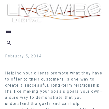
February 5, 2014
Helping your clients promote what they have
to offer to their customers is one way to
create a successful, long-term relationship.
It’s like making your boss’s goals your own—
a sure way to demonstrate that you
understand the goals and can help