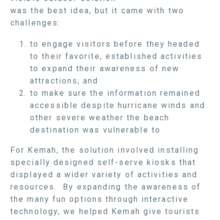
was the best idea, but it came with two
challenges:
to engage visitors before they headed
to their favorite, established activities
to expand their awareness of new
attractions; and
to make sure the information remained
accessible despite hurricane winds and
other severe weather the beach
destination was vulnerable to
For Kemah, the solution involved installing
specially designed self-serve kiosks that
displayed a wider variety of activities and
resources. By expanding the awareness of
the many fun options through interactive
technology, we helped Kemah give tourists