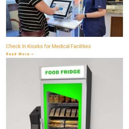
Check In Kiosks for Medical Facilities
Read More »