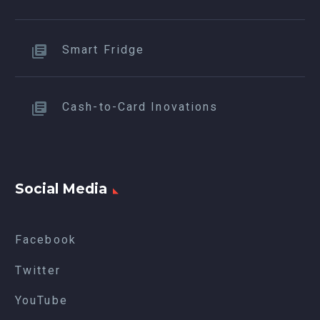
Smart Fridge
Cash-to-Card Inovations
Social Media
Facebook
Twitter
YouTube