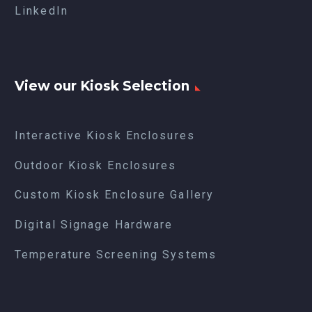
LinkedIn
View our Kiosk Selection
Interactive Kiosk Enclosures
Outdoor Kiosk Enclosures
Custom Kiosk Enclosure Gallery
Digital Signage Hardware
Temperature Screening Systems