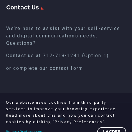
Contact Us
We’re here to assist with your self-service
and digital communications needs.
Questions?
Contact us at
717-718-1241
(Option 1)
or complete our
contact form
Our website uses cookies from third party
services to improve your browsing experience.
Read more about this and how you can control
cookies by clicking "Privacy Preferences".
Privacy Preferences
I AGREE