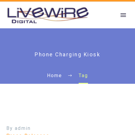
Phone Charging Kiosk
Home
Tag
By admin