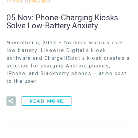
Press Releases
05 Nov:
Phone-Charging Kiosks
Solve Low-Battery Anxiety
November 5, 2013 – No more worries over
low battery. Livewire Digital’s kiosk
software and ChargeItSpot’s kiosk creates a
solution for charging Android phones,
iPhone, and Blackberry phones – at no cost
to the user.
READ MORE