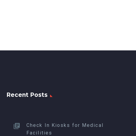
Recent Posts
Check In Kiosks for Medical
Facilities