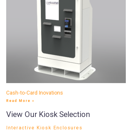
Cash-to-Card Inovations
Read More »
View Our Kiosk Selection
Interactive Kiosk Enclosures