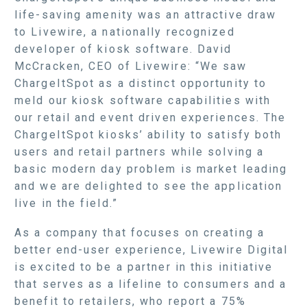
life-saving amenity was an attractive draw
to Livewire, a nationally recognized
developer of kiosk software. David
McCracken, CEO of Livewire: “We saw
ChargeItSpot as a distinct opportunity to
meld our kiosk software capabilities with
our retail and event driven experiences. The
ChargeItSpot kiosks’ ability to satisfy both
users and retail partners while solving a
basic modern day problem is market leading
and we are delighted to see the application
live in the field.”
As a company that focuses on creating a
better end-user experience, Livewire Digital
is excited to be a partner in this initiative
that serves as a lifeline to consumers and a
benefit to retailers, who report a 75%