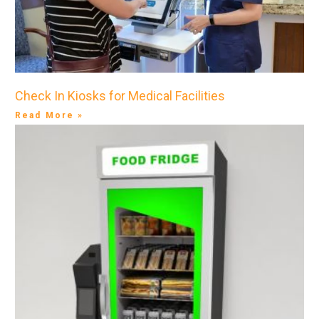
Check In Kiosks for Medical Facilities
Read More »