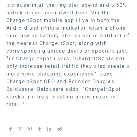
increase in at-the-register spend and a 50%
uptick in customer dwell time. Via the
ChargeItSpot mobile app (live in both the
Android and iPhone markets), when a phone
runs low on battery life, a user is notified of
the nearest ChargeItSpot, along with
corresponding unique deals or specials just
for ChargeItSpot users. “ChargeItSpots not
only increase retail traffic they also create a
more vivid shopping experience”, says
ChargeItSpot CEO and Founder Douglas
Baldasare. Baldasare adds, “ChargeItSpot
kiosks are truly creating a new nexus in
retail.”