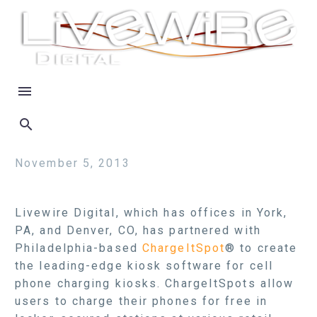
November 5, 2013
Livewire Digital, which has offices in York,
PA, and Denver, CO, has partnered with
Philadelphia-based
ChargeItSpot
® to create
the leading-edge kiosk software for cell
phone charging kiosks. ChargeItSpots allow
users to charge their phones for free in