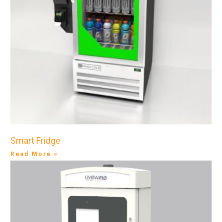
Smart Fridge
Read More »