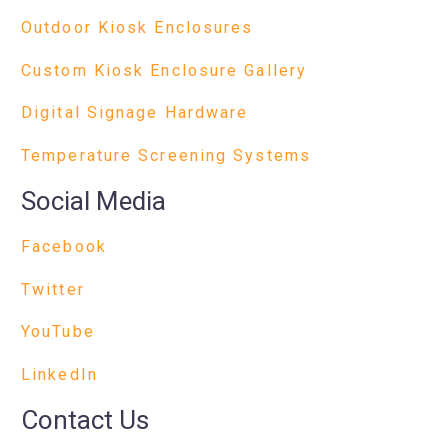
Outdoor Kiosk Enclosures
Custom Kiosk Enclosure Gallery
Digital Signage Hardware
Temperature Screening Systems
Social Media
Facebook
Twitter
YouTube
LinkedIn
Contact Us