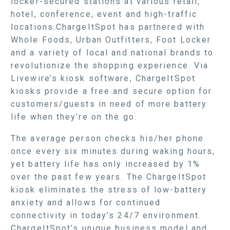
locker-secured stations at various retail,
hotel, conference, event and high-traffic
locations.ChargeItSpot has partnered with
Whole Foods, Urban Outfitters, Foot Locker
and a variety of local and national brands to
revolutionize the shopping experience. Via
Livewire’s kiosk software, ChargeItSpot
kiosks provide a free and secure option for
customers/guests in need of more battery
life when they’re on the go.
The average person checks his/her phone
once every six minutes during waking hours,
yet battery life has only increased by 1%
over the past few years. The ChargeItSpot
kiosk eliminates the stress of low-battery
anxiety and allows for continued
connectivity in today’s 24/7 environment.
ChargeItSpot’s unique business model and