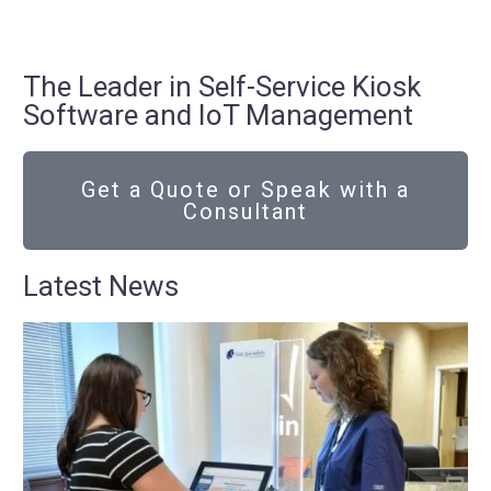
The Leader in Self-Service Kiosk
Software and IoT Management
Get a Quote or Speak with a
Consultant
Latest News