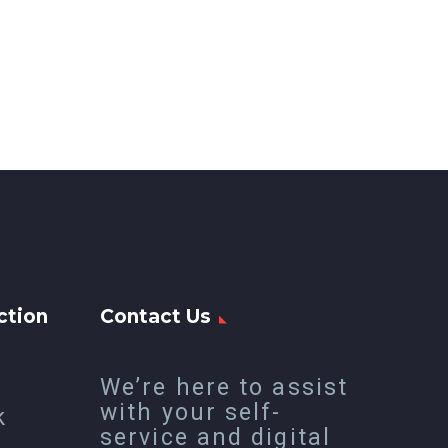
ction
Contact Us
We’re here to assist
with your self-
k
service and digital