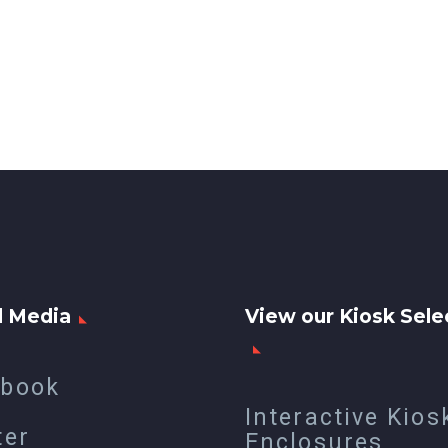
l Media
View our Kiosk Sele
ebook
Interactive Kios
ter
Enclosures