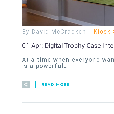
By David McCracken
Kiosk 
01 Apr:
Digital Trophy Case Int
At a time when everyone want
is a powerful…
READ MORE