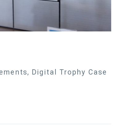
vements, Digital Trophy Case