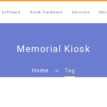
k Software
Kiosk Hardware
Services
Abo
Memorial Kiosk
Home
Tag