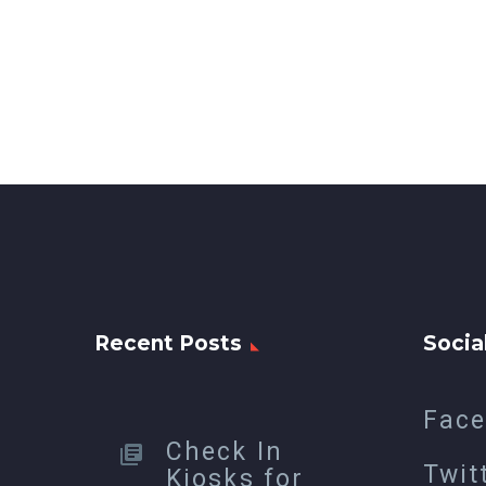
Recent Posts
Socia
Fac
Check In
Twit
Kiosks for