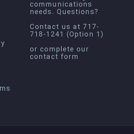
communications
needs. Questions?
Contact us at
717-
718-1241
(Option 1)
ry
or complete our
contact form
ems