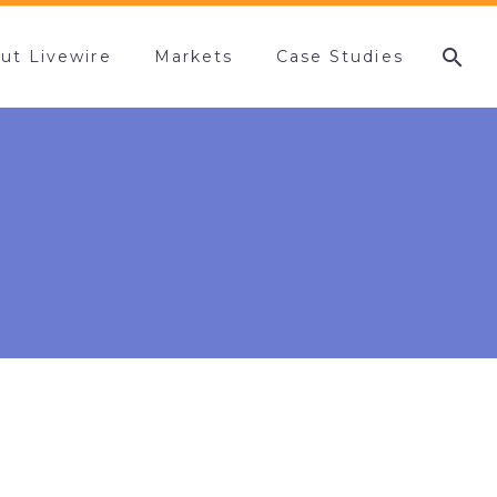
ut Livewire
Markets
Case Studies