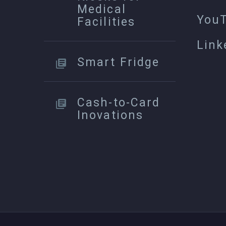
Medical
You
Facilities
Link
Smart Fridge
Cash-to-Card
Inovations