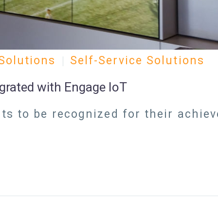
Solutions
Self-Service Solutions
egrated with Engage IoT
s to be recognized for their achie