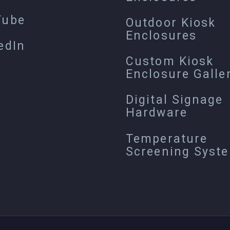
Tube
Outdoor Kiosk
Enclosures
edIn
Custom Kiosk
Enclosure Galle
Digital Signage
Hardware
Temperature
Screening Syst