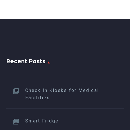
Recent Posts
Check In Kiosks for Medical
Facilities
Smart Fridge