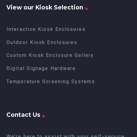
View our Kiosk Selection
Interactive Kiosk Enclosures
Outdoor Kiosk Enclosures
Custom Kiosk Enclosure Gallery
Digital Signage Hardware
Temperature Screening Systems
Contact Us
We’re here to assist with your self-service