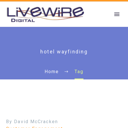
hotel wayfinding
Home
Tag
By David McCracken