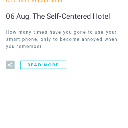
Customer Engagement
06 Aug:
The Self-Centered Hotel
How many times have you gone to use your
smart phone, only to become annoyed when
you remember…
READ MORE