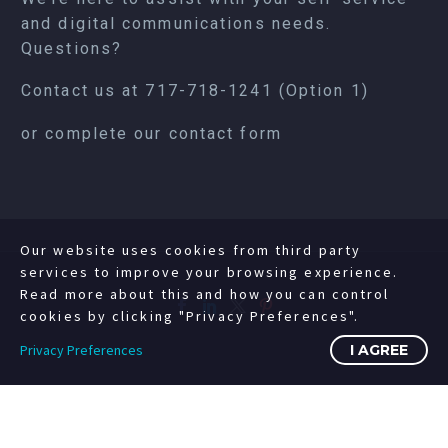
and digital communications needs.
Questions?
Contact us at
717-718-1241
(Option 1)
or complete our
contact form
Our website uses cookies from third party
services to improve your browsing experience.
Read more about this and how you can control
cookies by clicking "Privacy Preferences".
Privacy Preferences
I AGREE
©2008-2023 Copyright Livewire Digital