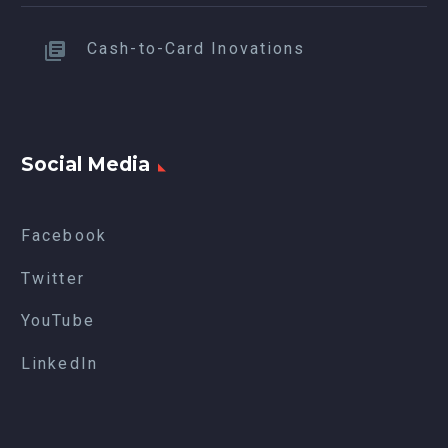
Cash-to-Card Inovations
Social Media
Facebook
Twitter
YouTube
LinkedIn