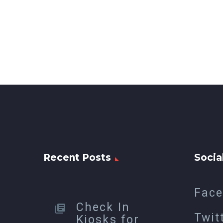
Recent Posts
Socia
Fac
Check In
Twit
Kiosks for