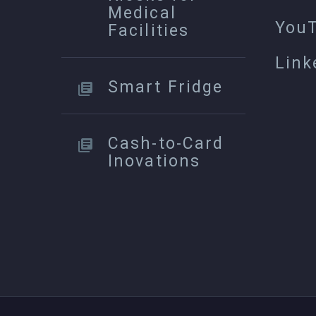
Medical
You
Facilities
Link
Smart Fridge
Cash-to-Card
Inovations