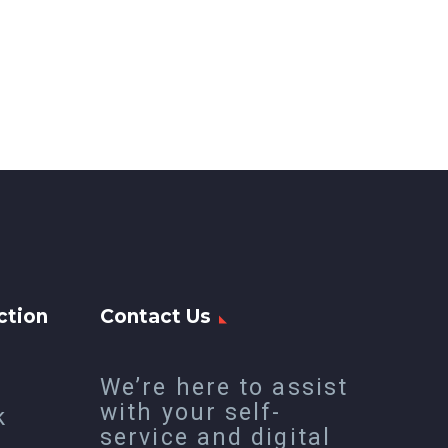
ction
Contact Us
We’re here to assist
with your self-
k
service and digital