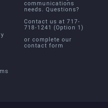
communications
needs. Questions?
Contact us at
717-
718-1241
(Option 1)
ry
or complete our
contact form
ems