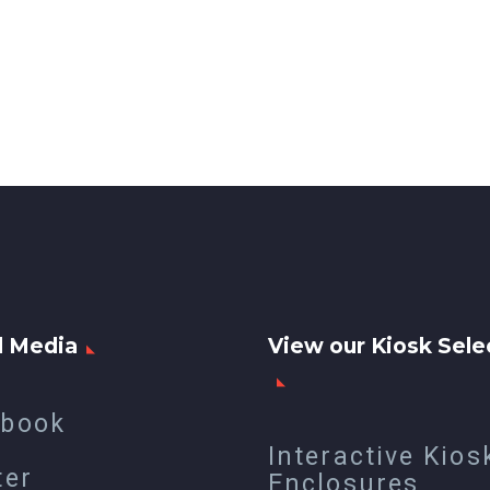
l Media
View our Kiosk Sele
ebook
Interactive Kios
ter
Enclosures