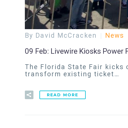
By David McCracken
News
09 Feb:
Livewire Kiosks Power Fl
The Florida State Fair kicks
transform existing ticket…
READ MORE