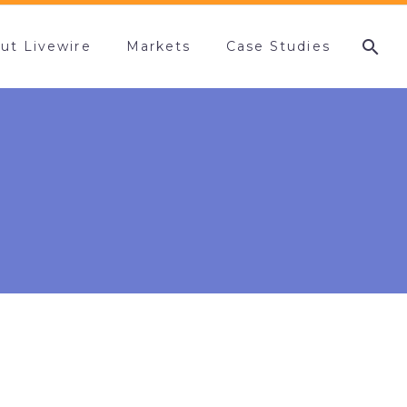
ut Livewire
Markets
Case Studies