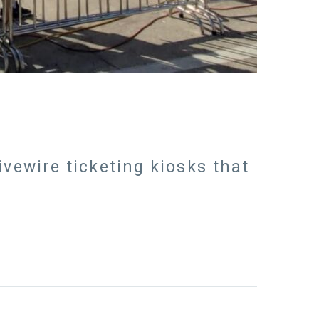
ivewire ticketing kiosks that