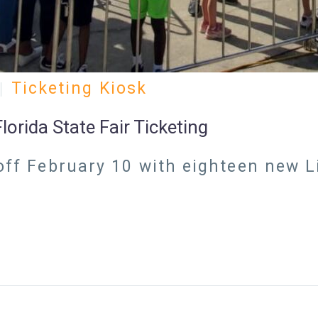
Ticketing Kiosk
orida State Fair Ticketing
 off February 10 with eighteen new L