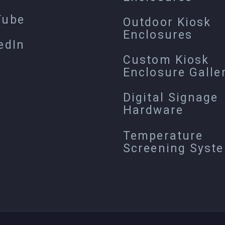
Tube
Outdoor Kiosk
Enclosures
edIn
Custom Kiosk
Enclosure Galle
Digital Signage
Hardware
Temperature
Screening Syst