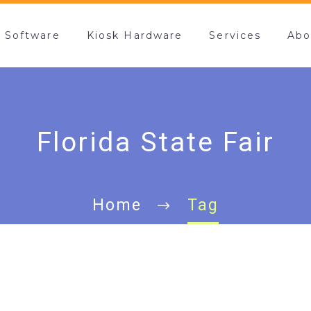
k Software
Kiosk Hardware
Services
Abo
Florida State Fair
Home
Tag