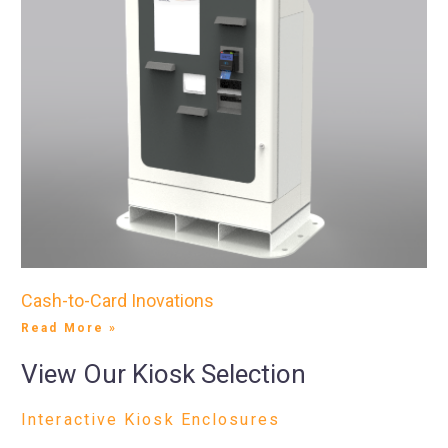
Cash-to-Card Inovations
Read More »
View Our Kiosk Selection
Interactive Kiosk Enclosures