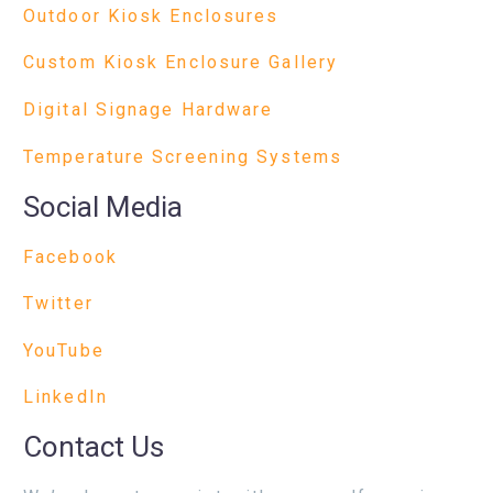
Outdoor Kiosk Enclosures
Custom Kiosk Enclosure Gallery
Digital Signage Hardware
Temperature Screening Systems
Social Media
Facebook
Twitter
YouTube
LinkedIn
Contact Us