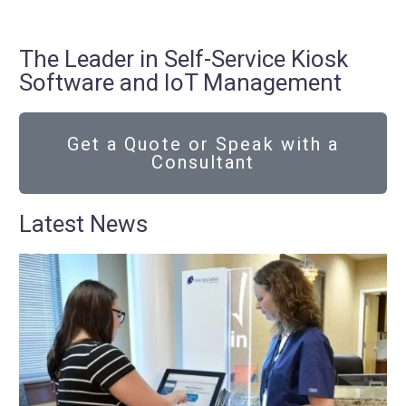
The Leader in Self-Service Kiosk
Software and IoT Management
Get a Quote or Speak with a
Consultant
Latest News