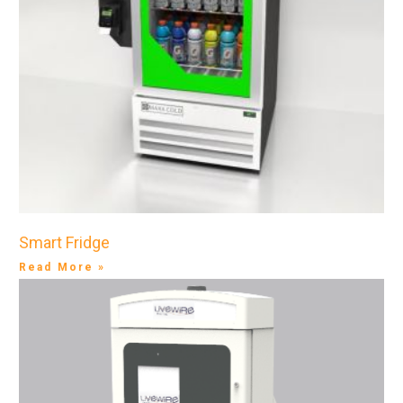
Smart Fridge
Read More »