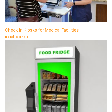
Check In Kiosks for Medical Facilities
Read More »