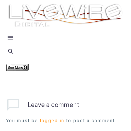
Leave
a comment
You must be
logged in
to post a comment.