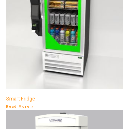
Smart Fridge
Read More »