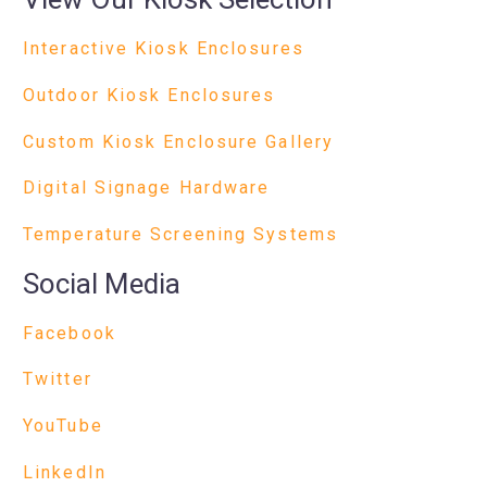
Interactive Kiosk Enclosures
Outdoor Kiosk Enclosures
Custom Kiosk Enclosure Gallery
Digital Signage Hardware
Temperature Screening Systems
Social Media
Facebook
Twitter
YouTube
LinkedIn