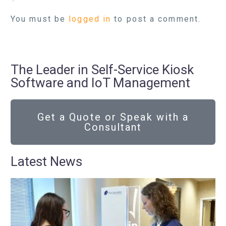
You must be
logged in
to post a comment.
The Leader in Self-Service Kiosk
Software and IoT Management
Get a Quote or Speak with a
Consultant
Latest News