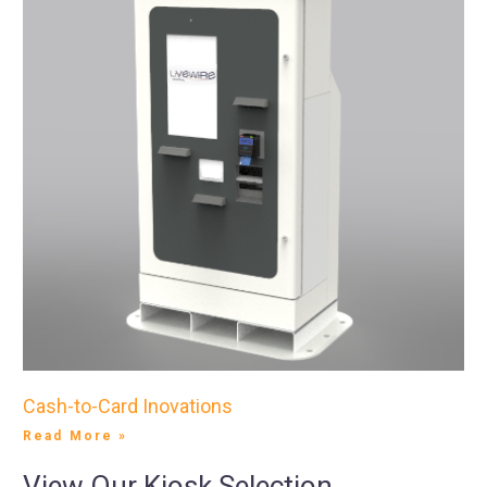
Cash-to-Card Inovations
Read More »
View Our Kiosk Selection