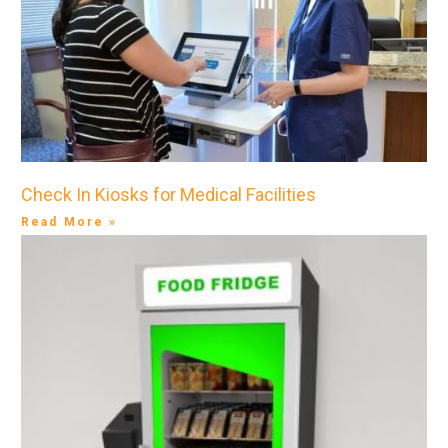
Check In Kiosks for Medical Facilities
Read More »