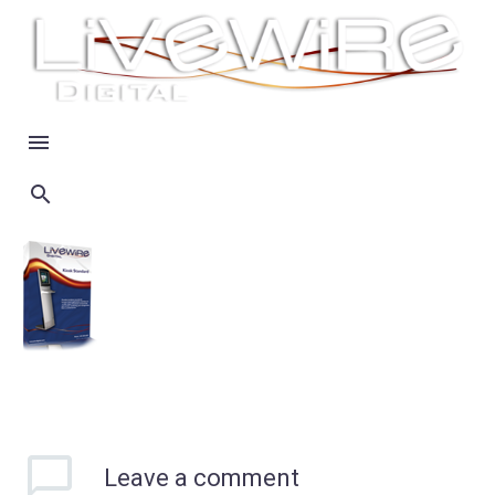
Leave
a comment