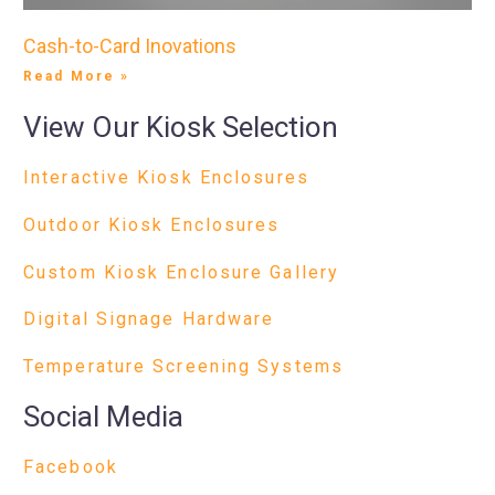
Cash-to-Card Inovations
Read More »
View Our Kiosk Selection
Interactive Kiosk Enclosures
Outdoor Kiosk Enclosures
Custom Kiosk Enclosure Gallery
Digital Signage Hardware
Temperature Screening Systems
Social Media
Facebook