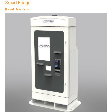
Smart Fridge
Read More »