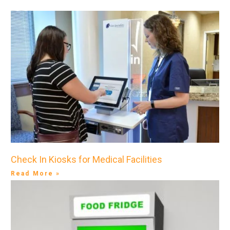
Check In Kiosks for Medical Facilities
Read More »