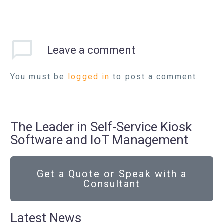
Leave
a comment
You must be
logged in
to post a comment.
The Leader in Self-Service Kiosk
Software and IoT Management
Get a Quote or Speak with a
Consultant
Latest News