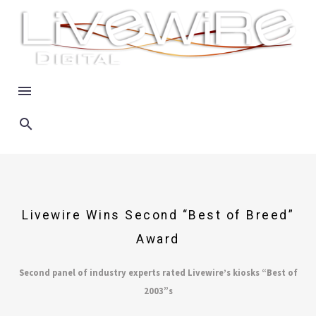
Livewire Wins Second “Best of Breed”
Award
Second panel of industry experts rated Livewire’s kiosks “Best of
2003”s