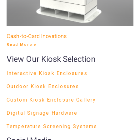
Cash-to-Card Inovations
Read More »
View Our Kiosk Selection
Interactive Kiosk Enclosures
Outdoor Kiosk Enclosures
Custom Kiosk Enclosure Gallery
Digital Signage Hardware
Temperature Screening Systems