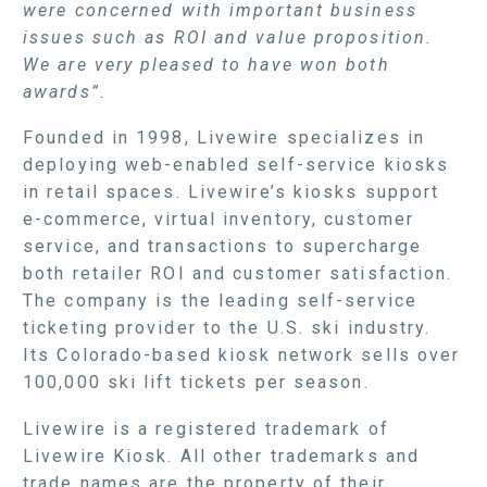
were concerned with important business
issues such as ROI and value proposition.
We are very pleased to have won both
awards”.
Founded in 1998, Livewire specializes in
deploying web-enabled self-service kiosks
in retail spaces. Livewire’s kiosks support
e-commerce, virtual inventory, customer
service, and transactions to supercharge
both retailer ROI and customer satisfaction.
The company is the leading self-service
ticketing provider to the U.S. ski industry.
Its Colorado-based kiosk network sells over
100,000 ski lift tickets per season.
Livewire is a registered trademark of
Livewire Kiosk. All other trademarks and
trade names are the property of their