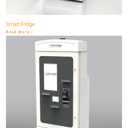
Smart Fridge
Read More »