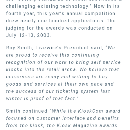
challenging existing technology.” Now in its
fourth year, this year’s annual competition
drew nearly one hundred applications. The
judging for the awards was conducted on
July 12-13, 2003.
Roy Smith, Livewire’s President said,
“We
are proud to receive this continuing
recognition of our work to bring self service
kiosks into the retail arena. We believe that
consumers are ready and willing to buy
goods and services at their own pace and
the success of our ticketing system last
winter is proof of that fact.”
Smith continued
“While the KioskCom award
focused on customer interface and benefits
from the kiosk, the Kiosk Magazine awards