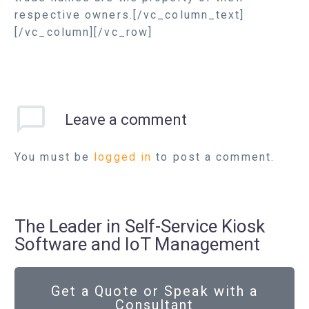
respective owners.[/vc_column_text]
[/vc_column][/vc_row]
Leave
a comment
You must be
logged in
to post a comment.
The Leader in Self-Service Kiosk
Software and IoT Management
Get a Quote or Speak with a
Consultant