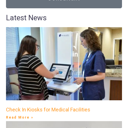
Latest News
Check In Kiosks for Medical Facilities
Read More »