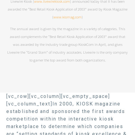
Livewire Kiosk (
www.livewirekiosk.com
) announced today that it has been
awarded the “Best Retail Kiosk Application of 2003” award by Kiosk Magazine
(
www.kiomag.com
)
The annual award is given by the magazine in a variety of categories. This
award complements the “Best Retail Kiosk Application of 2003” award that
was awarded by the industry trade group KioskCom in April, and gives
Livewire the “Grand Slam” of industry accolades. Livewire is the only company
to garner the top award from both organizations.
[vc_row][vc_column][vc_empty_space]
[vc_column_text]In 2000, KIOSK magazine
established and sponsored the first awards
competition within the interactive kiosk
marketplace to determine which companies
are “setting standards of kiosk excellence &