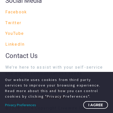
Social Media
Facebook
Twitter
YouTube
LinkedIn
Contact Us
We’re here to assist with your self-service
and digital communications needs.
Questions?
Our website uses cookies from third party
services to improve your browsing experience.
Contact us at
717-718-1241
(Option 1) or
Read more about this and how you can control
cookies by clicking "Privacy Preferences".
complete our
contact form
Privacy Preferences
I AGREE
©2008-2024 Copyright Livewire Digital