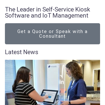
The Leader in Self-Service Kiosk
Software and IoT Management
Get a Quote or Speak with a
Consultant
Latest News