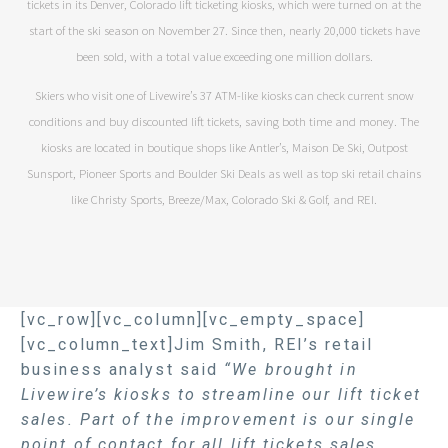
tickets in its Denver, Colorado lift ticketing kiosks, which were turned on at the
start of the ski season on November 27. Since then, nearly 20,000 tickets have
been sold, with a total value exceeding one million dollars.
Skiers who visit one of Livewire’s 37 ATM-like kiosks can check current snow
conditions and buy discounted lift tickets, saving both time and money. The
kiosks are located in boutique shops like Antler’s, Maison De Ski, Outpost
Sunsport, Pioneer Sports and Boulder Ski Deals as well as top ski retail chains
like Christy Sports, Breeze/Max, Colorado Ski & Golf, and REI.
[vc_row][vc_column][vc_empty_space]
[vc_column_text]Jim Smith, REI’s retail
business analyst said
“We brought in
Livewire’s kiosks to streamline our lift ticket
sales. Part of the improvement is our single
point of contact for all lift tickets sales.