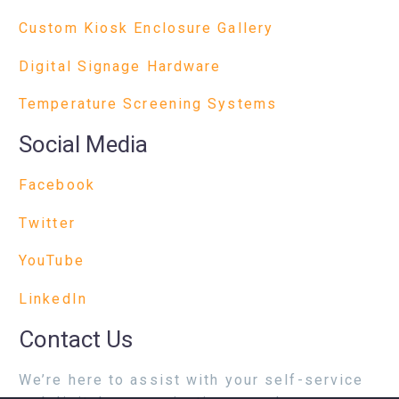
Custom Kiosk Enclosure Gallery
Digital Signage Hardware
Temperature Screening Systems
Social Media
Facebook
Twitter
YouTube
LinkedIn
Contact Us
We’re here to assist with your self-service