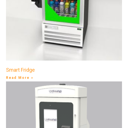
Smart Fridge
Read More »