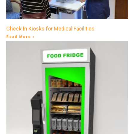
Check In Kiosks for Medical Facilities
Read More »