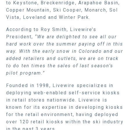
to Keystone, Breckenridge, Arapahoe Basin,
Copper Mountain, Ski Cooper, Monarch, Sol
Vista, Loveland and Winter Park.
According to Roy Smith, Livewire’s
President,
“We are delighted to see all our
hard work over the summer paying off in this
way. With the early snow in Colorado and our
added retailers and outlets, we are on track
to do ten times the sales of last season’s
pilot program.”
Founded in 1998, Livewire specializes in
deploying web-enabled self-service kiosks
in retail stores nationwide. Livewire is
known for its expertise in developing kiosks
for the retail environment, having deployed
over 120 retail kiosks within the ski industry
in the past 3 years.