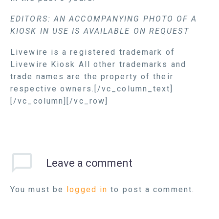
EDITORS: AN ACCOMPANYING PHOTO OF A
KIOSK IN USE IS AVAILABLE ON REQUEST
Livewire is a registered trademark of
Livewire Kiosk All other trademarks and
trade names are the property of their
respective owners.[/vc_column_text]
[/vc_column][/vc_row]
Leave
a comment
You must be
logged in
to post a comment.