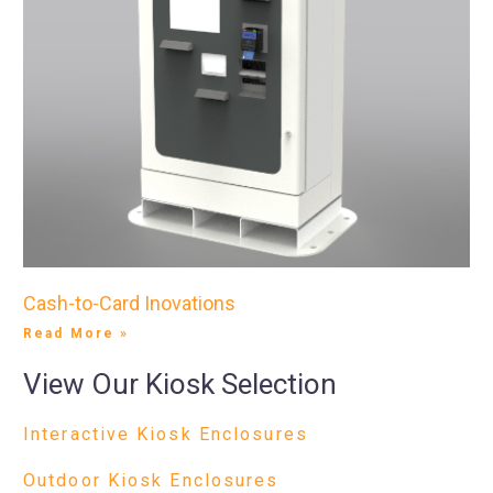
Cash-to-Card Inovations
Read More »
View Our Kiosk Selection
Interactive Kiosk Enclosures
Outdoor Kiosk Enclosures