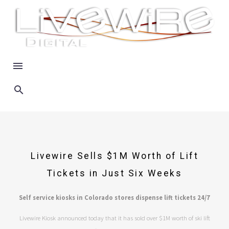
Livewire Sells $1M Worth of Lift
Tickets in Just Six Weeks
Self service kiosks in Colorado stores dispense lift tickets 24/7
Livewire Kiosk announced today that it has sold over $1M worth of ski lift