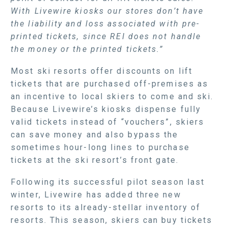
With Livewire kiosks our stores don’t have
the liability and loss associated with pre-
printed tickets, since REI does not handle
the money or the printed tickets.”
Most ski resorts offer discounts on lift
tickets that are purchased off-premises as
an incentive to local skiers to come and ski.
Because Livewire’s kiosks dispense fully
valid tickets instead of “vouchers”, skiers
can save money and also bypass the
sometimes hour-long lines to purchase
tickets at the ski resort’s front gate.
Following its successful pilot season last
winter, Livewire has added three new
resorts to its already-stellar inventory of
resorts. This season, skiers can buy tickets