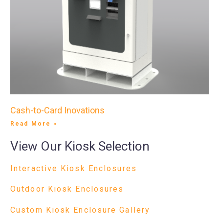
Cash-to-Card Inovations
Read More »
View Our Kiosk Selection
Interactive Kiosk Enclosures
Outdoor Kiosk Enclosures
Custom Kiosk Enclosure Gallery