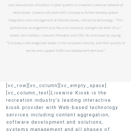
and resources for utilization in pilot systems in Livewire’s national network of
retail kiosks. Livewire will work with Compaq to further develop system
integration and management of Internet-based, interactive technology. “This
partnership arrangement puts focus on company strengths for both of us.”
stated John Holbert, Livewire’s President and COO. He continued by saying,
“Compaq is the recognized leader in the computer industry and their quality of
service and support fulfills our deployment demand.”
[vc_row][vc_column][vc_empty_space]
[vc_column_text]Livewire Kiosk is the
recreation industry’s leading interactive
kiosk provider with Web-based technology
services including content aggregation,
software development and solutions,
systems management and all phases of