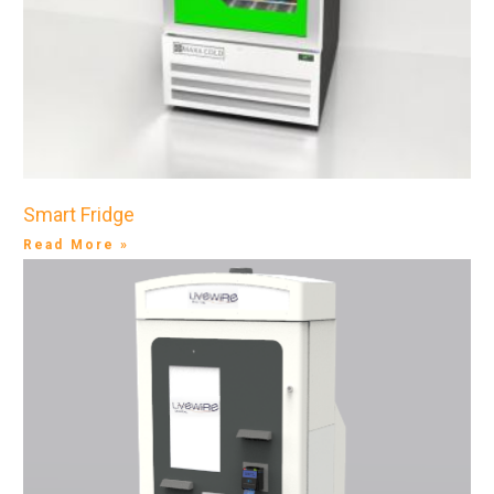
Smart Fridge
Read More »