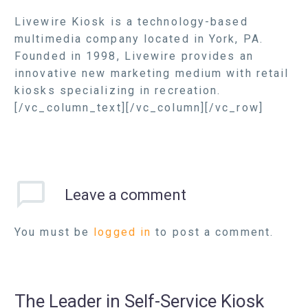
Livewire Kiosk is a technology-based
multimedia company located in York, PA.
Founded in 1998, Livewire provides an
innovative new marketing medium with retail
kiosks specializing in recreation.
[/vc_column_text][/vc_column][/vc_row]
Leave
a comment
You must be
logged in
to post a comment.
The Leader in Self-Service Kiosk