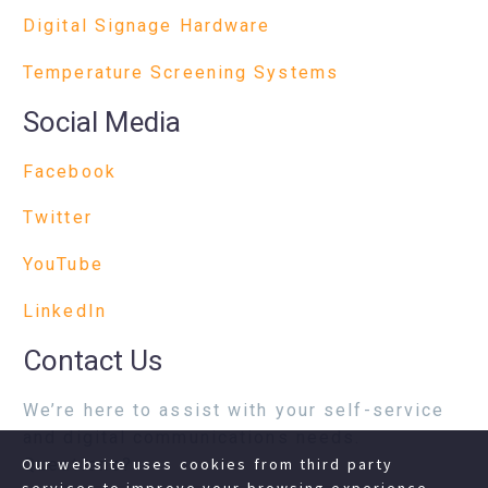
Digital Signage Hardware
Temperature Screening Systems
Social Media
Facebook
Twitter
YouTube
LinkedIn
Contact Us
We’re here to assist with your self-service
and digital communications needs.
Questions?
Our website uses cookies from third party