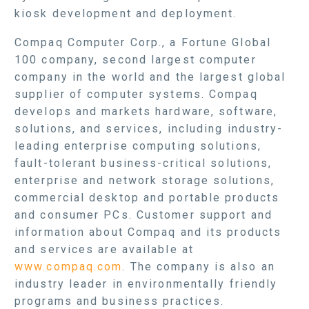
kiosk development and deployment.
Compaq Computer Corp., a Fortune Global
100 company, second largest computer
company in the world and the largest global
supplier of computer systems. Compaq
develops and markets hardware, software,
solutions, and services, including industry-
leading enterprise computing solutions,
fault-tolerant business-critical solutions,
enterprise and network storage solutions,
commercial desktop and portable products
and consumer PCs. Customer support and
information about Compaq and its products
and services are available at
www.compaq.com
. The company is also an
industry leader in environmentally friendly
programs and business practices.