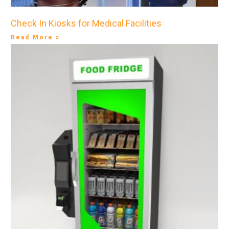
Check In Kiosks for Medical Facilities
Read More »