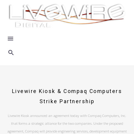
Livewire Kiosk & Compaq Computers
Strike Partnership
Livewire Kiosk announced an agreement today with Compaq Computers, Inc.
that forms a strategic alliance for the two companies. Under the proposed
agreement, Compaq will provide engineering services, development equipment