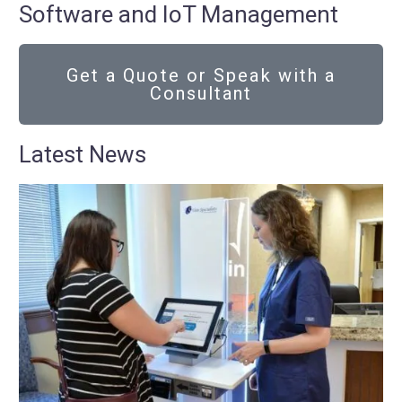
Software and IoT Management
Get a Quote or Speak with a
Consultant
Latest News