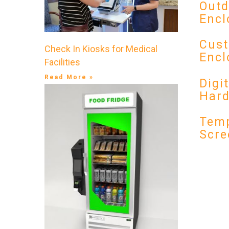
Outd
Encl
Cust
Check In Kiosks for Medical
Encl
Facilities
Read More »
Digi
Har
Temp
Scre