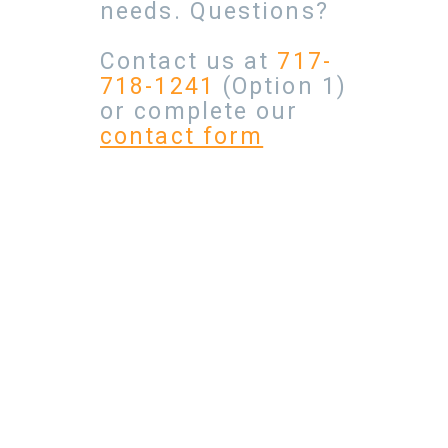
needs. Questions?
Contact us at
717-
718-1241
(Option 1)
or complete our
contact form