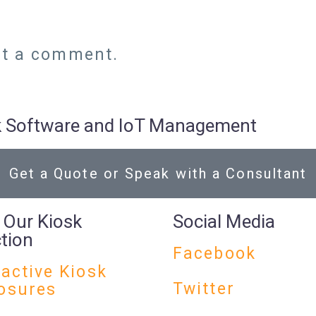
st a comment.
osk Software and IoT Management
Get a Quote or Speak with a Consultant
 Our Kiosk
Social Media
ction
Facebook
ractive Kiosk
Twitter
osures