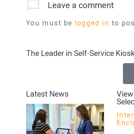
Leave
a comment
You must be
logged in
to po
The Leader in Self-Service Ki
Latest News
View
Sele
Inte
Encl