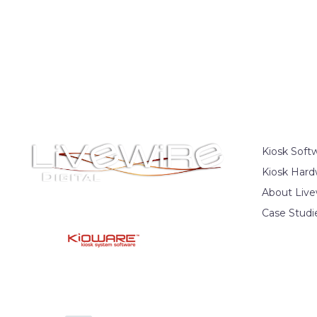
Kiosk Soft
Kiosk Hard
About Live
Case Studi