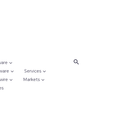
ware
ware
Services
wire
Markets
es