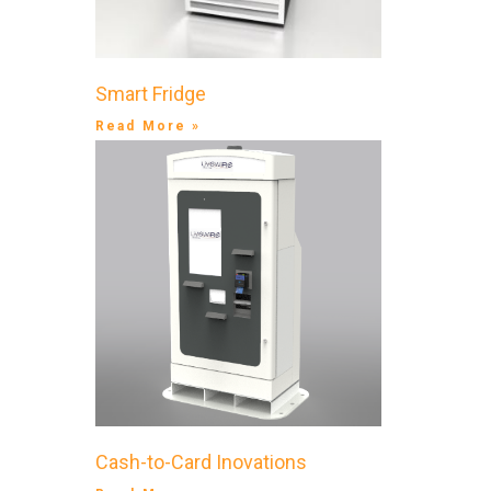
Smart Fridge
Read More »
Cash-to-Card Inovations