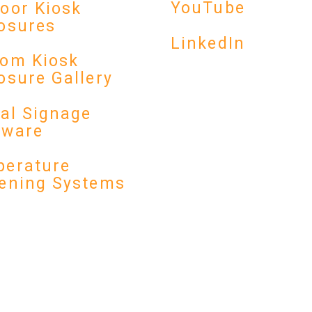
YouTube
oor Kiosk
osures
LinkedIn
om Kiosk
osure Gallery
tal Signage
dware
erature
ening Systems