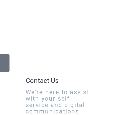
Contact Us
We’re here to assist
with your self-
service and digital
communications