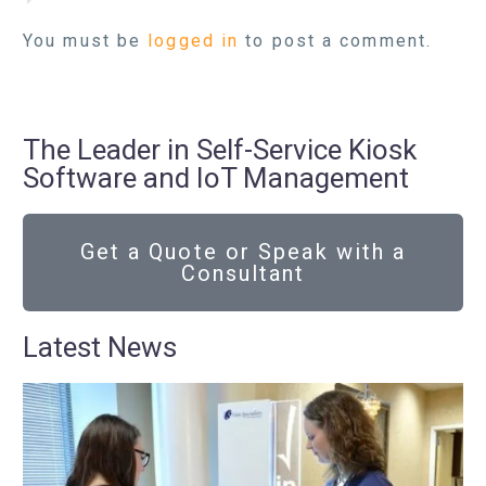
You must be
logged in
to post a comment.
The Leader in Self-Service Kiosk
Software and IoT Management
Get a Quote or Speak with a
Consultant
Latest News