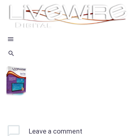
Leave
a comment