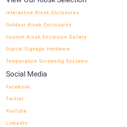
Interactive Kiosk Enclosures
Outdoor Kiosk Enclosures
Custom Kiosk Enclosure Gallery
Digital Signage Hardware
Temperature Screening Systems
Social Media
Facebook
Twitter
YouTube
LinkedIn