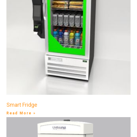
Smart Fridge
Read More »