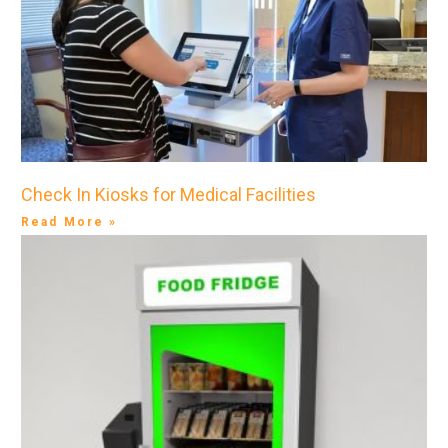
Check In Kiosks for Medical Facilities
Read More »