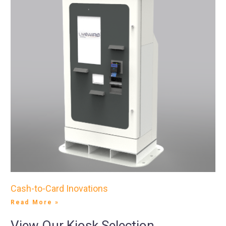
Cash-to-Card Inovations
Read More »
View Our Kiosk Selection