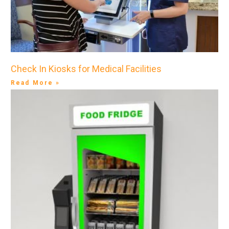
Check In Kiosks for Medical Facilities
Read More »