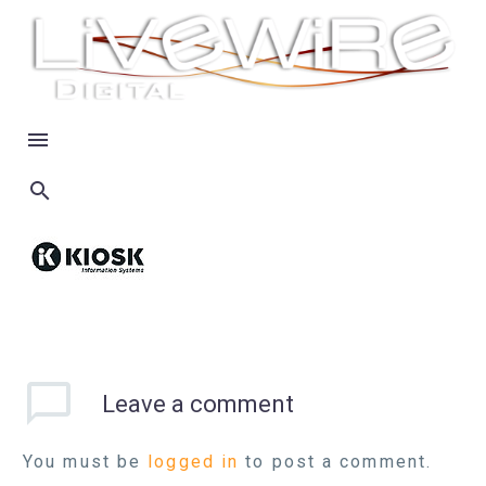
Leave
a comment
You must be
logged in
to post a comment.