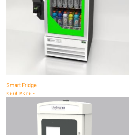
Smart Fridge
Read More »