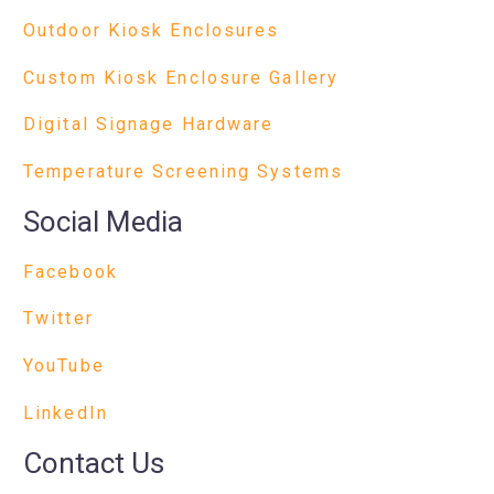
Outdoor Kiosk Enclosures
Custom Kiosk Enclosure Gallery
Digital Signage Hardware
Temperature Screening Systems
Social Media
Facebook
Twitter
YouTube
LinkedIn
Contact Us