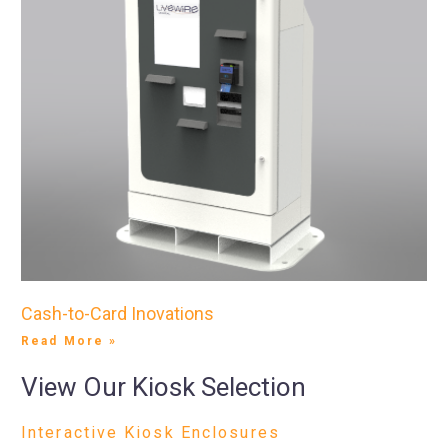
Cash-to-Card Inovations
Read More »
View Our Kiosk Selection
Interactive Kiosk Enclosures