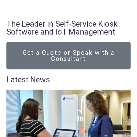
The Leader in Self-Service Kiosk
Software and IoT Management
Get a Quote or Speak with a
Consultant
Latest News