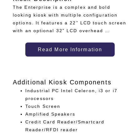
The Enterprise is a complex and bold
looking kiosk with multiple configuration
options. It features a 22” LCD touch screen
with an optional 32” LCD overhead …
Read More Information
Additional Kiosk Components
Industrial PC Intel Celeron, i3 or i7
processors
Touch Screen
Amplified Speakers
Credit Card Reader/Smartcard
Reader/RFDI reader