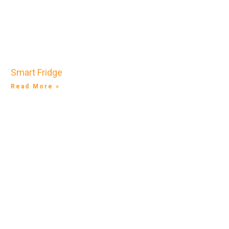
Smart Fridge
Read More »