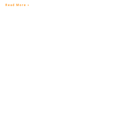
Read More »