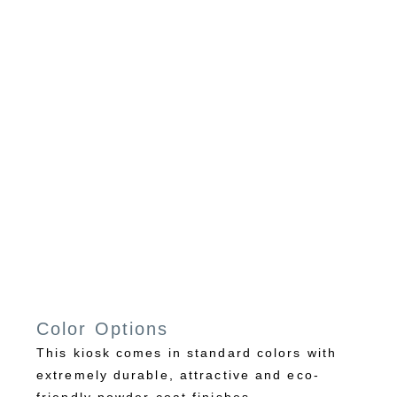
Color Options
This kiosk comes in standard colors with
extremely durable, attractive and eco-