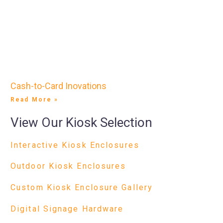
Cash-to-Card Inovations
Read More »
View Our Kiosk Selection
Interactive Kiosk Enclosures
Outdoor Kiosk Enclosures
Custom Kiosk Enclosure Gallery
Digital Signage Hardware