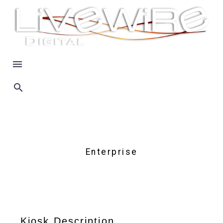
Enterprise
Kiosk Description