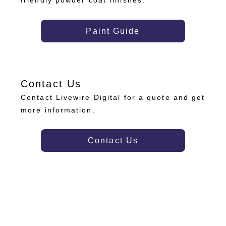
friendly powder coat finishes.
Paint Guide
Contact Us
Contact Livewire Digital for a quote and get
more information.
Contact Us