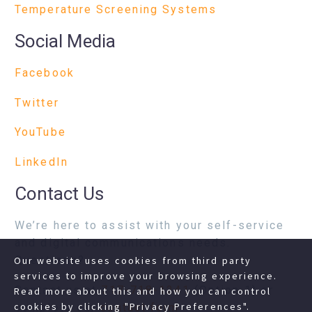
Temperature Screening Systems
Social Media
Facebook
Twitter
YouTube
LinkedIn
Contact Us
We’re here to assist with your self-service
and digital communications needs.
Questions?
Our website uses cookies from third party
services to improve your browsing experience.
Contact us at
717-718-1241
(Option 1) or
Read more about this and how you can control
cookies by clicking "Privacy Preferences".
complete our
contact form