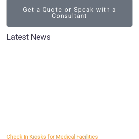
Get a Quote or Speak with a
Consultant
Latest News
Check In Kiosks for Medical Facilities