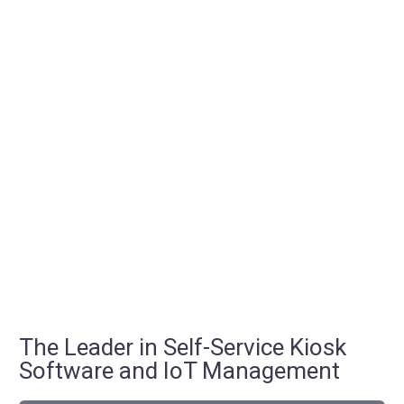
The Leader in Self-Service Kiosk
Software and IoT Management