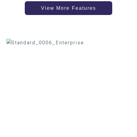
View More Features