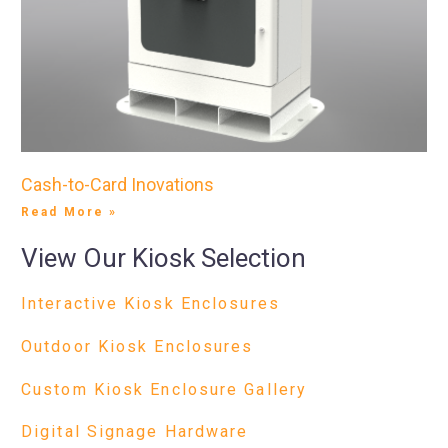
Cash-to-Card Inovations
Read More »
View Our Kiosk Selection
Interactive Kiosk Enclosures
Outdoor Kiosk Enclosures
Custom Kiosk Enclosure Gallery
Digital Signage Hardware