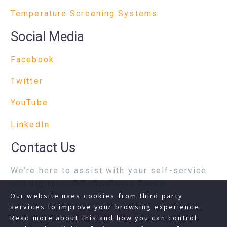
Temperature Screening Systems
Social Media
Facebook
Twitter
YouTube
LinkedIn
Contact Us
We’re here to assist with your self-service
and digital communications needs.
Questions?
Our website uses cookies from third party
services to improve your browsing experience.
Contact us at
717-718-1241
(Option 1) or
Read more about this and how you can control