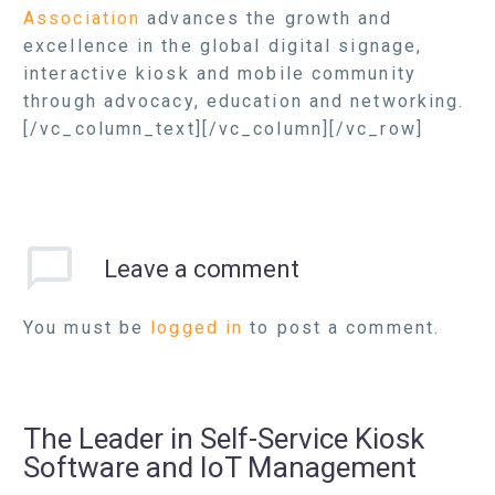
Association
advances the growth and
excellence in the global digital signage,
interactive kiosk and mobile community
through advocacy, education and networking.
[/vc_column_text][/vc_column][/vc_row]
Leave
a comment
You must be
logged in
to post a comment.
The Leader in Self-Service Kiosk
Software and IoT Management