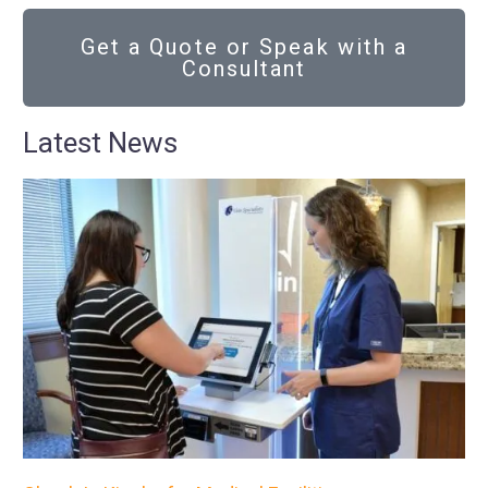
Get a Quote or Speak with a
Consultant
Latest News