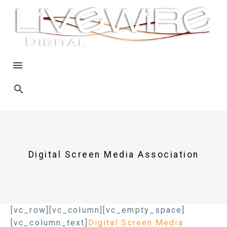
Digital Screen Media Association
[vc_row][vc_column][vc_empty_space]
[vc_column_text]
Digital Screen Media