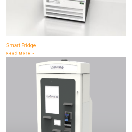
Smart Fridge
Read More »