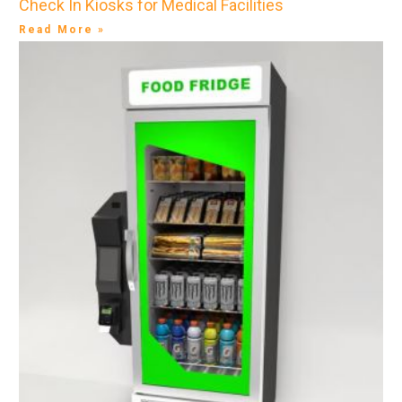
Check In Kiosks for Medical Facilities
Read More »