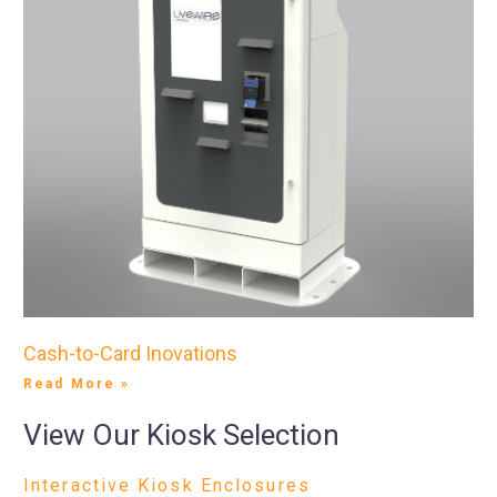
Cash-to-Card Inovations
Read More »
View Our Kiosk Selection
Interactive Kiosk Enclosures