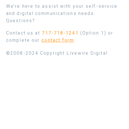
We’re here to assist with your self-service
and digital communications needs.
Questions?
Contact us at
717-718-1241
(Option 1) or
complete our
contact form
©2008-2024 Copyright Livewire Digital