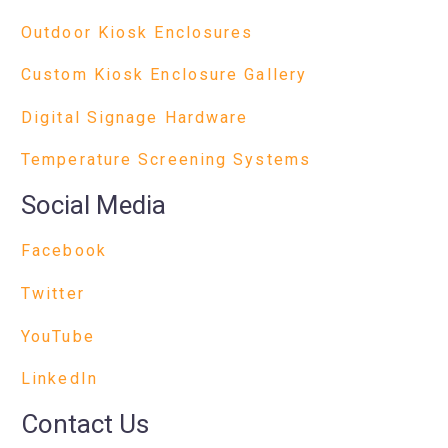
Outdoor Kiosk Enclosures
Custom Kiosk Enclosure Gallery
Digital Signage Hardware
Temperature Screening Systems
Social Media
Facebook
Twitter
YouTube
LinkedIn
Contact Us