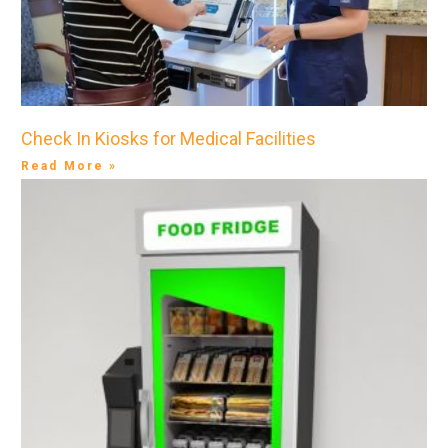
Check In Kiosks for Medical Facilities
Read More »