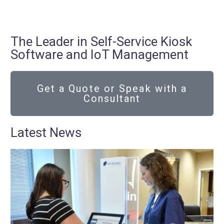
The Leader in Self-Service Kiosk
Software and IoT Management
Get a Quote or Speak with a
Consultant
Latest News