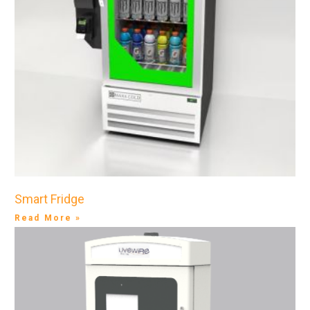
Smart Fridge
Read More »