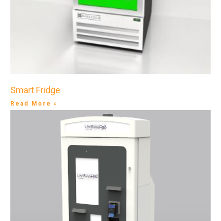
Smart Fridge
Read More »