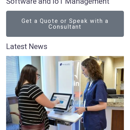
Software and IoT Management
Get a Quote or Speak with a
Consultant
Latest News