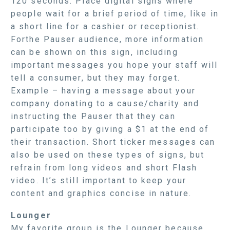
120 seconds. Place digital signs where
people wait for a brief period of time, like in
a short line for a cashier or receptionist.
Forthe Pauser audience, more information
can be shown on this sign, including
important messages you hope your staff will
tell a consumer, but they may forget.
Example – having a message about your
company donating to a cause/charity and
instructing the Pauser that they can
participate too by giving a $1 at the end of
their transaction. Short ticker messages can
also be used on these types of signs, but
refrain from long videos and short Flash
video. It’s still important to keep your
content and graphics concise in nature.
Lounger
My favorite group is the Lounger because