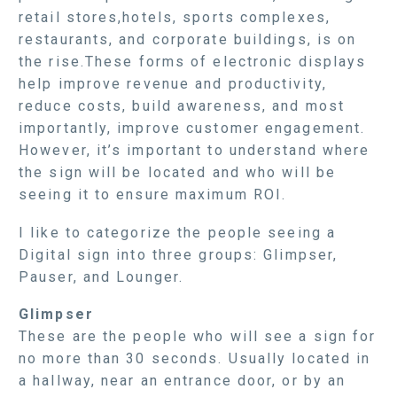
retail stores,hotels, sports complexes,
restaurants, and corporate buildings, is on
the rise.These forms of electronic displays
help improve revenue and productivity,
reduce costs, build awareness, and most
importantly, improve customer engagement.
However, it’s important to understand where
the sign will be located and who will be
seeing it to ensure maximum ROI.
I like to categorize the people seeing a
Digital sign into three groups: Glimpser,
Pauser, and Lounger.
Glimpser
These are the people who will see a sign for
no more than 30 seconds. Usually located in
a hallway, near an entrance door, or by an