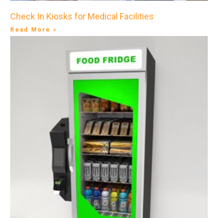
Check In Kiosks for Medical Facilities
Read More »