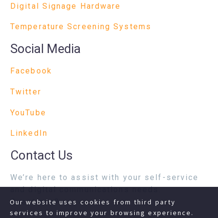
Digital Signage Hardware
Temperature Screening Systems
Social Media
Facebook
Twitter
YouTube
LinkedIn
Contact Us
We’re here to assist with your self-service
and digital communications needs.
Questions?
Our website uses cookies from third party
services to improve your browsing experience.