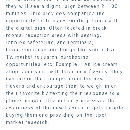
they will see a digital sign between 2 – 30
minutes. This provides companies the
opportunity to do many exciting things with
the digital sign. Often located in break
rooms, reception areas with seating,
lobbies,cafeterias, and terminals,
businesses can add things like video, live
TV, market research, purchasing
opportunities, etc. Example – An ice cream
shop comes out with three new flavors. They
can inform the Lounger about the new
flavors and encourage them to weigh-in on
their favorite by texting their response to a
phone number. This not only increases the
awareness of the new flavors, it gets people
buying them and providing on-the-spot
market research.