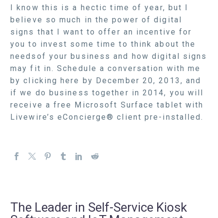
I know this is a hectic time of year, but I
believe so much in the power of digital
signs that I want to offer an incentive for
you to invest some time to think about the
needsof your business and how digital signs
may fit in. Schedule a conversation with me
by clicking here by December 20, 2013, and
if we do business together in 2014, you will
receive a free Microsoft Surface tablet with
Livewire’s eConcierge® client pre-installed.
The Leader in Self-Service Kiosk