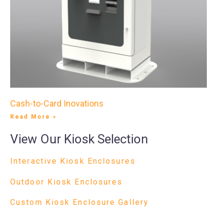
Cash-to-Card Inovations
Read More »
View Our Kiosk Selection
Interactive Kiosk Enclosures
Outdoor Kiosk Enclosures
Custom Kiosk Enclosure Gallery