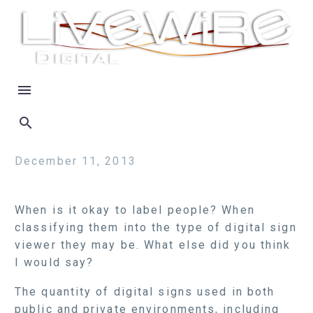
December 11, 2013
When is it okay to label people? When
classifying them into the type of digital sign
viewer they may be. What else did you think
I would say?
The quantity of digital signs used in both
public and private environments, including