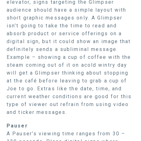
elevator, signs targeting the Glimpser
audience should have a simple layout with
short graphic messages only. A Glimpser
isn’t going to take the time to read and
absorb product or service offerings on a
digital sign, but it could show an image that
definitely sends a subliminal message.
Example – showing a cup of coffee with the
steam coming out of it on acold wintry day
will get a Glimpser thinking about stopping
at the café before leaving to grab a cup of
Joe to go. Extras like the date, time, and
current weather conditions are good for this
type of viewer out refrain from using video
and ticker messages.
Pauser
A Pauser’s viewing time ranges from 30 –