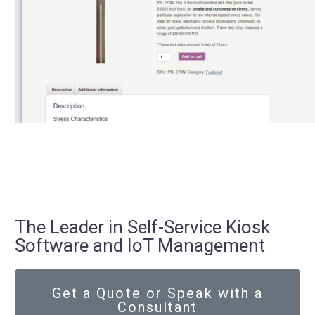
The Leader in Self-Service Kiosk
Software and IoT Management
Get a Quote or Speak with a
Consultant