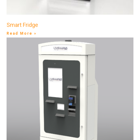
Smart Fridge
Read More »