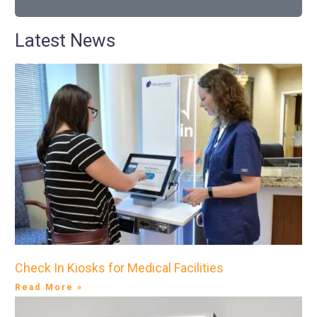
Latest News
Check In Kiosks for Medical Facilities
Read More »