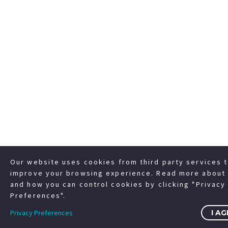
Our website uses cookies from third party services 
improve your browsing experience. Read more about 
and how you can control cookies by clicking "Privacy
Preferences".
Privacy Preferences
I A