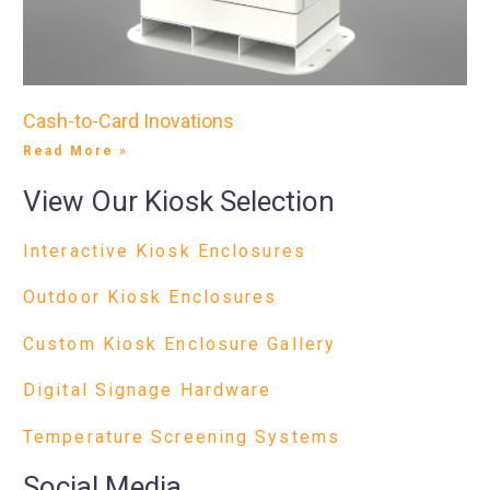
Cash-to-Card Inovations
Read More »
View Our Kiosk Selection
Interactive Kiosk Enclosures
Outdoor Kiosk Enclosures
Custom Kiosk Enclosure Gallery
Digital Signage Hardware
Temperature Screening Systems
Social Media