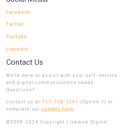
Facebook
Twitter
YouTube
LinkedIn
Contact Us
We’re here to assist with your self-service
and digital communications needs.
Questions?
Contact us at
717-718-1241
(Option 1) or
complete our
contact form
©2008-2024 Copyright Livewire Digital