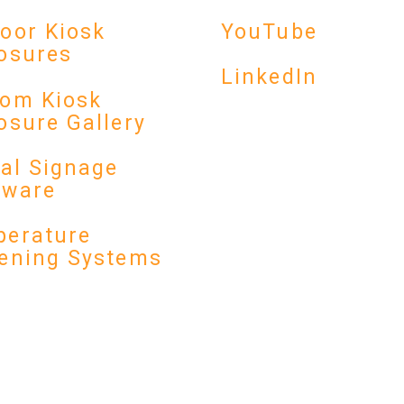
YouTube
oor Kiosk
osures
LinkedIn
om Kiosk
osure Gallery
tal Signage
dware
erature
ening Systems