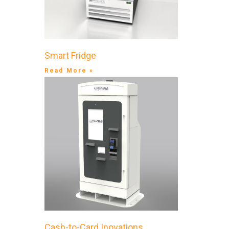
Smart Fridge
Read More »
Cash-to-Card Inovations