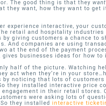
or. The good thing is that they
wan
what they want, how they want to get 
 experience interactive, your cust
he retail and hospitality industries
es by giving customers a chance to 
. And companies are using transact
two at the end of the payment proc
k gives businesses ideas for how to
only half of the picture. Watching h
hey act when they’re in your store…
s by noticing that lots of customers
So they installed interactive price 
engagement in their retail stores. 
ustomers were asking lots of questi
 So they installed
interactive ticket