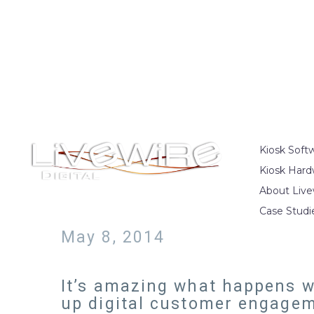
Kiosk Soft
Kiosk Hard
About Live
Case Studi
May 8, 2014
It’s amazing what happens wh
up digital customer engagem