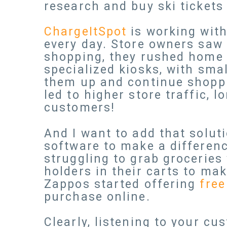
research and buy ski tickets 
ChargeItSpot
is working with
every day. Store owners saw
shopping, they rushed home t
specialized kiosks, with sma
them up and continue shoppi
led to higher store traffic, 
customers!
And I want to add that solut
software to make a differen
struggling to grab groceries 
holders in their carts to mak
Zappos started offering
free
purchase online.
Clearly, listening to your c