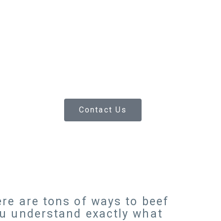
Contact Us
re are tons of ways to beef
ou understand exactly what