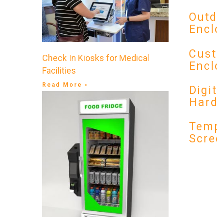
Outd
Encl
Cust
Check In Kiosks for Medical
Encl
Facilities
Read More »
Digi
Har
Temp
Scre