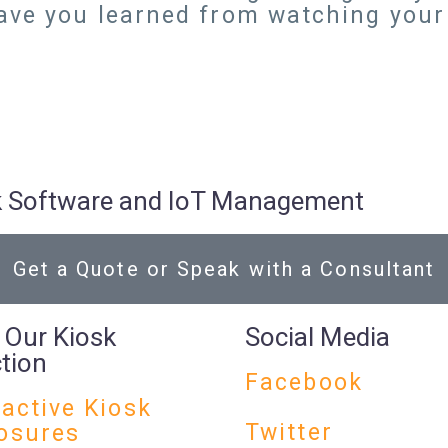
ave you learned from watching you
osk Software and IoT Management
Get a Quote or Speak with a Consultant
 Our Kiosk
Social Media
ction
Facebook
ractive Kiosk
Twitter
osures