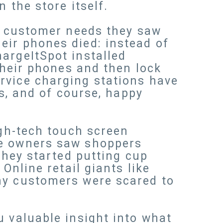
 the store itself.
he customer needs they saw
eir phones died: instead of
argeItSpot installed
 their phones and then lock
rvice charging stations have
es, and of course, happy
igh-tech touch screen
re owners saw shoppers
they started putting cup
Online retail giants like
y customers were scared to
u valuable insight into what