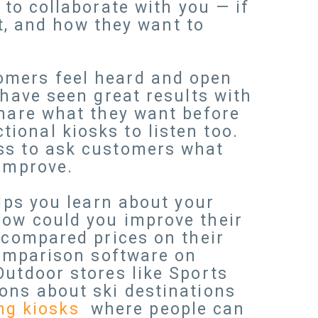
t
to collaborate with you — if
it, and how they want to
omers feel heard and open
 have seen great results with
share what they want before
ional kiosks to listen too.
ess to ask customers what
 improve.
elps you learn about your
how could you improve their
 compared prices on their
comparison software on
Outdoor stores like Sports
ons about ski destinations
ing kiosks
where people can