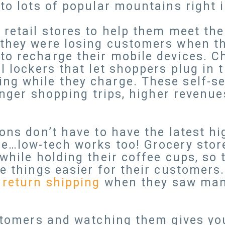
to lots of popular mountains right in
 retail stores to help them meet t
 they were losing customers when th
o recharge their mobile devices. Ch
ll lockers that let shoppers plug in
ng while they charge. These self-se
longer shopping trips, higher revenu
ions don’t have to have the latest h
ce…low-tech works too! Grocery sto
while holding their coffee cups, so 
e things easier for their customers. 
 return shipping
when they saw man
ustomers and watching them gives yo