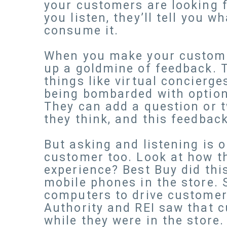
your customers are looking f
you listen, they’ll tell you 
consume it.
When you make your customer
up a goldmine of feedback. T
things like virtual concierg
being bombarded with options
They can add a question or 
they think, and this feedbac
But asking and listening is 
customer too. Look at how t
experience? Best Buy did thi
mobile phones in the store. 
computers to drive customer 
Authority and REI saw that c
while they were in the store.