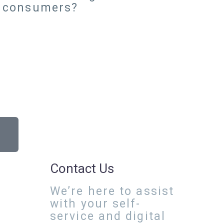
r consumers?
Contact Us
We’re here to assist
with your self-
service and digital