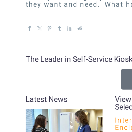
they want and need. What h
The Leader in Self-Service Ki
Latest News
View
Sele
Inte
Encl