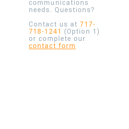
communications
needs. Questions?
Contact us at
717-
718-1241
(Option 1)
or complete our
contact form