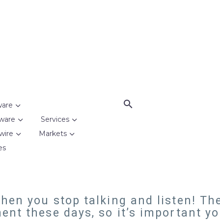
ware
ware
Services
wire
Markets
es
en you stop talking and listen! The
ent these days, so it’s important y