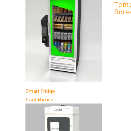
Temp
Scre
Smart Fridge
Read More »