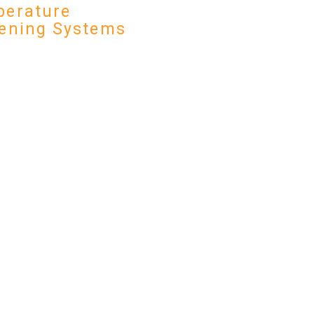
erature
ening Systems