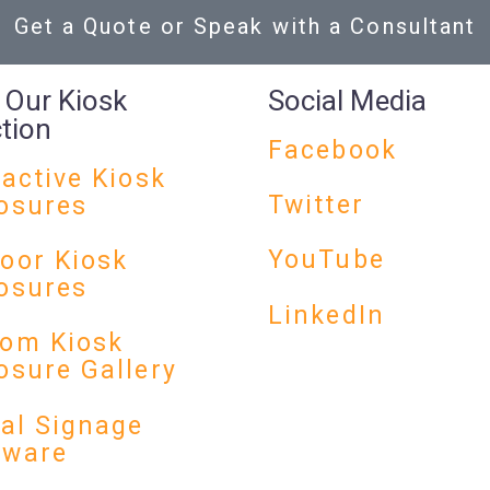
Get a Quote or Speak with a Consultant
 Our Kiosk
Social Media
ction
Facebook
ractive Kiosk
Twitter
osures
YouTube
oor Kiosk
osures
LinkedIn
om Kiosk
osure Gallery
tal Signage
dware