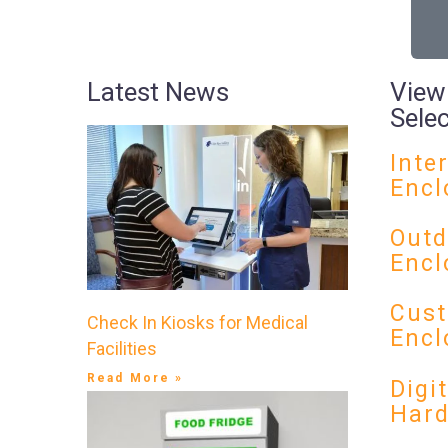
Latest News
View
Sele
Inte
Encl
Outd
Encl
Cust
Check In Kiosks for Medical
Encl
Facilities
Read More »
Digi
Har