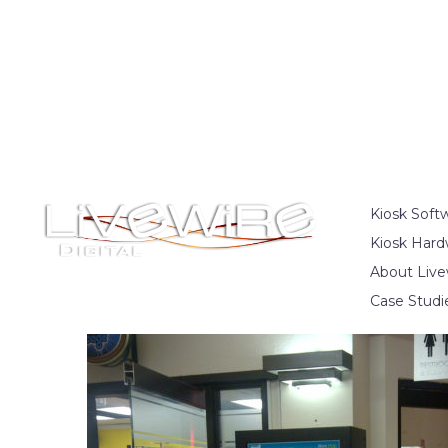
Kiosk Soft
Kiosk Hard
About Live
Case Studi