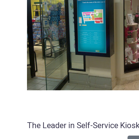
The Leader in Self-Service Ki