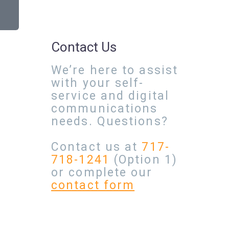
Contact Us
We’re here to assist
with your self-
service and digital
communications
needs. Questions?
Contact us at
717-
718-1241
(Option 1)
or complete our
contact form