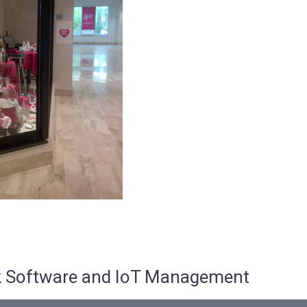
osk Software and IoT Management