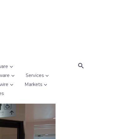
ware
ware
Services
wire
Markets
es