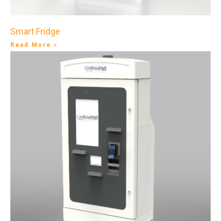
Smart Fridge
Read More »