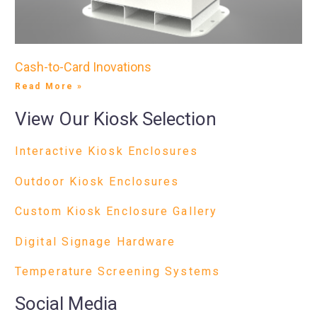
Cash-to-Card Inovations
Read More »
View Our Kiosk Selection
Interactive Kiosk Enclosures
Outdoor Kiosk Enclosures
Custom Kiosk Enclosure Gallery
Digital Signage Hardware
Temperature Screening Systems
Social Media