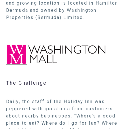
and growing location is located in Hamilton
Bermuda and owned by Washington
Properties (Bermuda) Limited.
The Challenge
Daily, the staff of the Holiday Inn was
peppered with questions from customers
about nearby businesses. “Where’s a good
place to eat? Where do I go for fun? Where