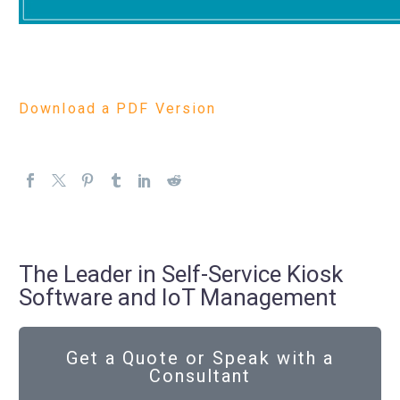
Download a PDF Version
The Leader in Self-Service Kiosk
Software and IoT Management
Get a Quote or Speak with a
Consultant