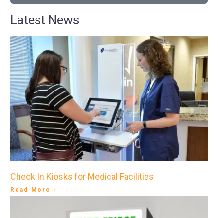
Latest News
Check In Kiosks for Medical Facilities
Read More »