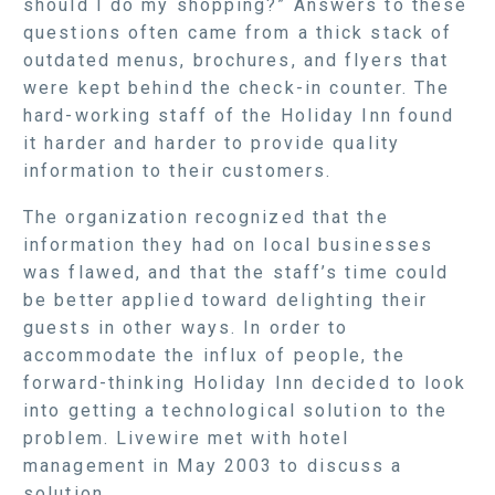
should I do my shopping?” Answers to these
questions often came from a thick stack of
outdated menus, brochures, and flyers that
were kept behind the check-in counter. The
hard-working staff of the Holiday Inn found
it harder and harder to provide quality
information to their customers.
The organization recognized that the
information they had on local businesses
was flawed, and that the staff’s time could
be better applied toward delighting their
guests in other ways. In order to
accommodate the influx of people, the
forward-thinking Holiday Inn decided to look
into getting a technological solution to the
problem. Livewire met with hotel
management in May 2003 to discuss a
solution.