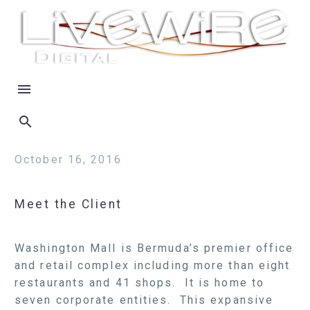
October 16, 2016
Meet the Client
Washington Mall is Bermuda’s premier office
and retail complex including more than eight
restaurants and 41 shops. It is home to
seven corporate entities. This expansive