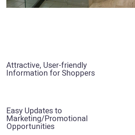
Attractive, User-friendly
Information for Shoppers
Easy Updates to
Marketing/Promotional
Opportunities