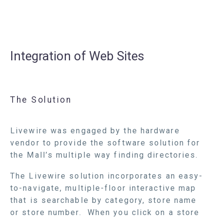
Integration of Web Sites
The Solution
Livewire was engaged by the hardware
vendor to provide the software solution for
the Mall’s multiple way finding directories.
The Livewire solution incorporates an easy-
to-navigate, multiple-floor interactive map
that is searchable by category, store name
or store number. When you click on a store