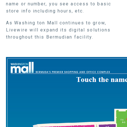
name or number, you see access to basic
store info including hours, etc.
As Washing ton Mall continues to grow,
Livewire will expand its digital solutions
throughout this Bermudian facility.