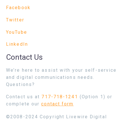
Facebook
Twitter
YouTube
LinkedIn
Contact Us
We’re here to assist with your self-service
and digital communications needs.
Questions?
Contact us at
717-718-1241
(Option 1) or
complete our
contact form
©2008-2024 Copyright Livewire Digital