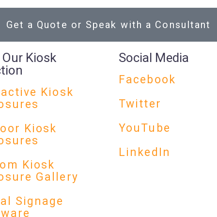
Get a Quote or Speak with a Consultant
 Our Kiosk
Social Media
ction
Facebook
ractive Kiosk
Twitter
osures
YouTube
oor Kiosk
osures
LinkedIn
om Kiosk
osure Gallery
tal Signage
dware