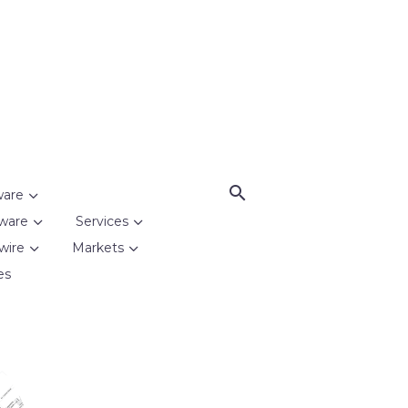
ware
ware
Services
wire
Markets
es