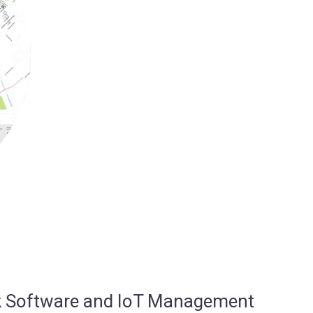
osk Software and IoT Management