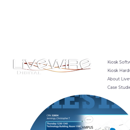
Kiosk Soft
Kiosk Hard
About Live
Case Studi