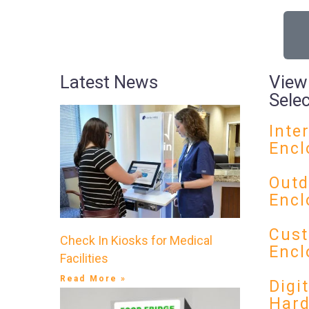
Latest News
View
Sele
Inte
Encl
Outd
Encl
Cust
Check In Kiosks for Medical
Encl
Facilities
Read More »
Digi
Har