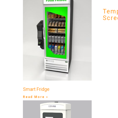
Temp
Scre
Smart Fridge
Read More »