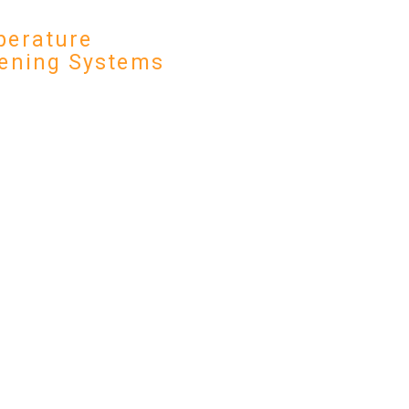
erature
ening Systems