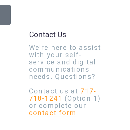
Contact Us
We’re here to assist
with your self-
service and digital
communications
needs. Questions?
Contact us at
717-
718-1241
(Option 1)
or complete our
contact form