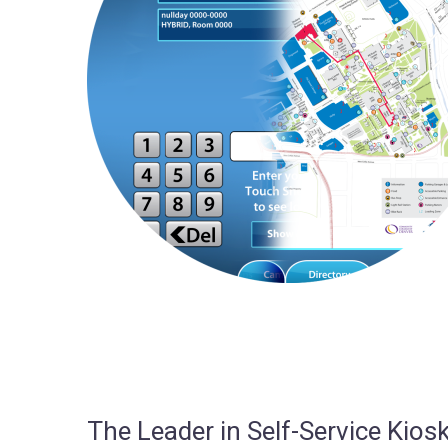
The Leader in Self-Service Ki