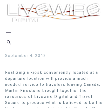
September 4, 2012
Realizing a kiosk conveniently located at a
departure location will provide a much
needed service to travelers leaving Canada,
Martin Firestone brought together the
resources of Livewire Digital and Travel
Secure to produce what is believed to be the