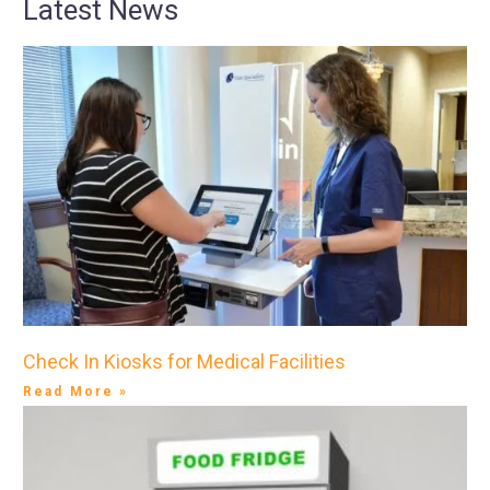
Latest News
Check In Kiosks for Medical Facilities
Read More »