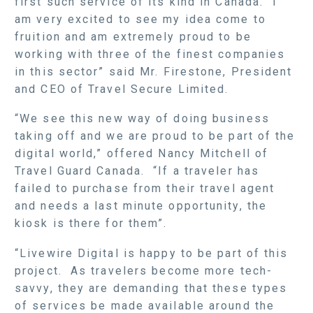
first such service of its kind in Canada. “I
am very excited to see my idea come to
fruition and am extremely proud to be
working with three of the finest companies
in this sector” said Mr. Firestone, President
and CEO of Travel Secure Limited.
“We see this new way of doing business
taking off and we are proud to be part of the
digital world,” offered Nancy Mitchell of
Travel Guard Canada. “If a traveler has
failed to purchase from their travel agent
and needs a last minute opportunity, the
kiosk is there for them”.
“Livewire Digital is happy to be part of this
project. As travelers become more tech-
savvy, they are demanding that these types
of services be made available around the