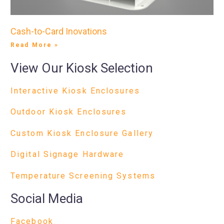
Cash-to-Card Inovations
Read More »
View Our Kiosk Selection
Interactive Kiosk Enclosures
Outdoor Kiosk Enclosures
Custom Kiosk Enclosure Gallery
Digital Signage Hardware
Temperature Screening Systems
Social Media
Facebook