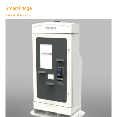
Smart Fridge
Read More »