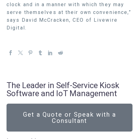
clock and in a manner with which they may
serve themselves at their own convenience,”
says David McCracken, CEO of Livewire
Digital.
The Leader in Self-Service Kiosk
Software and IoT Management
Get a Quote or Speak with a
Consultant