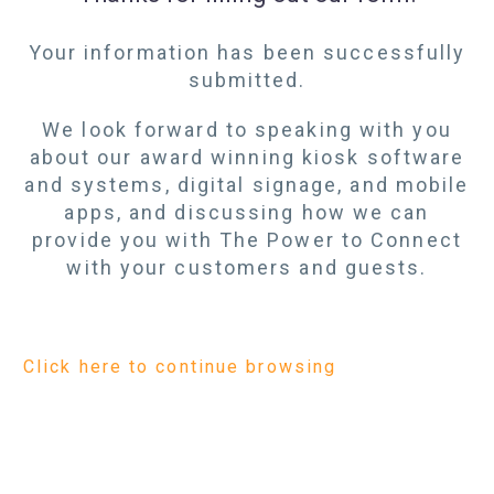
Your information has been successfully
submitted.
We look forward to speaking with you
about our award winning kiosk software
and systems, digital signage, and mobile
apps, and discussing how we can
provide you with The Power to Connect
with your customers and guests.
Click here to continue browsing