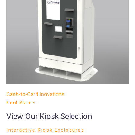
Cash-to-Card Inovations
Read More »
View Our Kiosk Selection
Interactive Kiosk Enclosures