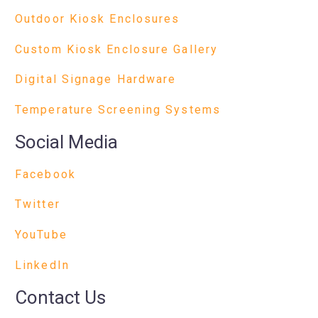
Outdoor Kiosk Enclosures
Custom Kiosk Enclosure Gallery
Digital Signage Hardware
Temperature Screening Systems
Social Media
Facebook
Twitter
YouTube
LinkedIn
Contact Us