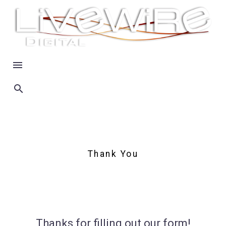
Thank You
Thanks for filling out our form!