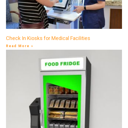
Check In Kiosks for Medical Facilities
Read More »