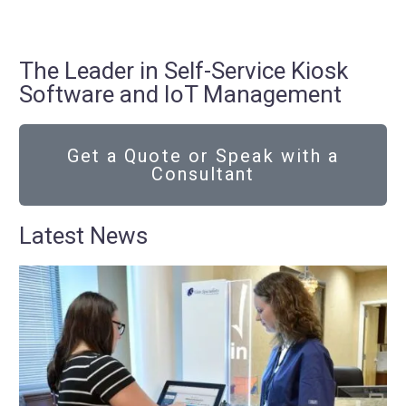
The Leader in Self-Service Kiosk
Software and IoT Management
Get a Quote or Speak with a
Consultant
Latest News