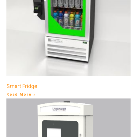
Smart Fridge
Read More »