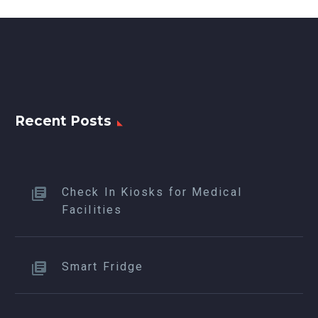
Recent Posts
Check In Kiosks for Medical
Facilities
Smart Fridge