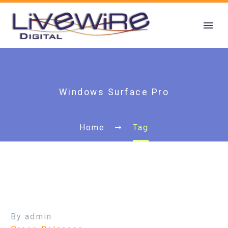
Windows Surface Pro
Home
Tag
By admin