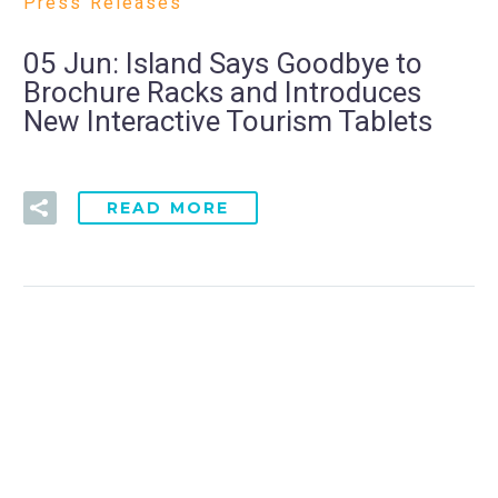
Press Releases
05 Jun:
Island Says Goodbye to
Brochure Racks and Introduces
New Interactive Tourism Tablets
READ MORE