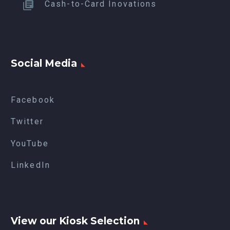
Cash-to-Card Inovations
Social Media
Facebook
Twitter
YouTube
LinkedIn
View our Kiosk Selection