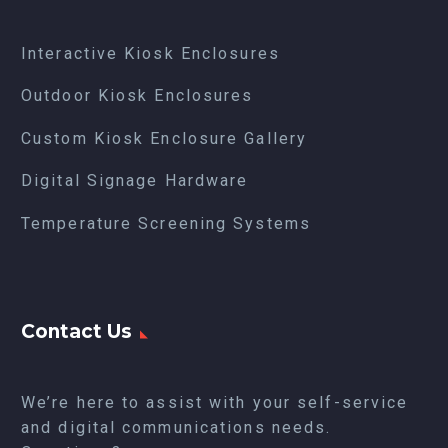
Interactive Kiosk Enclosures
Outdoor Kiosk Enclosures
Custom Kiosk Enclosure Gallery
Digital Signage Hardware
Temperature Screening Systems
Contact Us
We’re here to assist with your self-service
and digital communications needs.