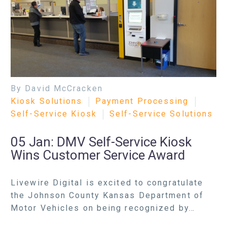
By David McCracken
Kiosk Solutions
Payment Processing
Self-Service Kiosk
Self-Service Solutions
05 Jan:
DMV Self-Service Kiosk
Wins Customer Service Award
Livewire Digital is excited to congratulate
the Johnson County Kansas Department of
Motor Vehicles on being recognized by…