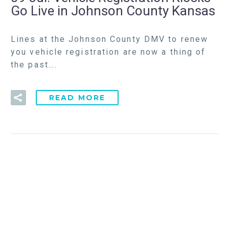
Go Live in Johnson County Kansas
Lines at the Johnson County DMV to renew
you vehicle registration are now a thing of
the past….
READ MORE