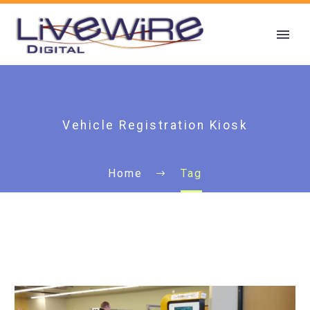
Vehicle Registration Kiosk
Home
Tag