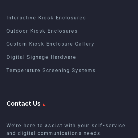
Interactive Kiosk Enclosures
Outdoor Kiosk Enclosures
Custom Kiosk Enclosure Gallery
Digital Signage Hardware
Temperature Screening Systems
Contact Us
We’re here to assist with your self-service
and digital communications needs.