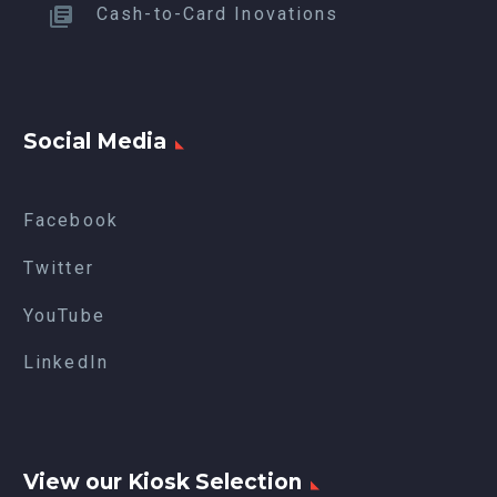
Cash-to-Card Inovations
Social Media
Facebook
Twitter
YouTube
LinkedIn
View our Kiosk Selection