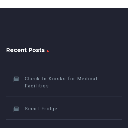
Recent Posts
Check In Kiosks for Medical
Facilities
Smart Fridge