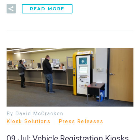
READ MORE
By David McCracken
Kiosk Solutions
Press Releases
09 Jul:
Vehicle Registration Kiosks