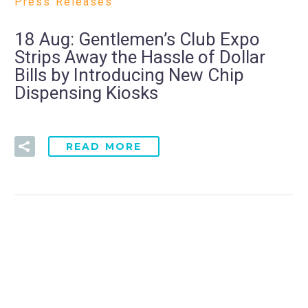
Press Releases
18 Aug:
Gentlemen’s Club Expo
Strips Away the Hassle of Dollar
Bills by Introducing New Chip
Dispensing Kiosks
READ MORE