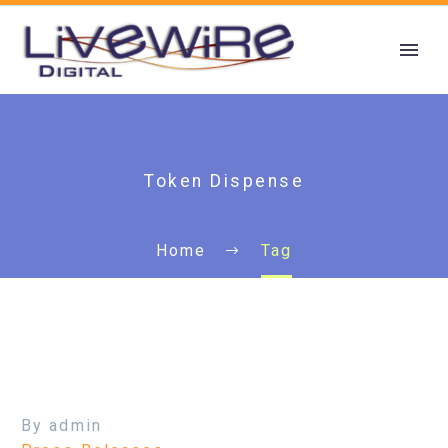
Token Dispense
Home
Tag
By admin