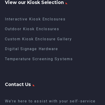
View our Kiosk Selection
Interactive Kiosk Enclosures
Outdoor Kiosk Enclosures
Custom Kiosk Enclosure Gallery
Digital Signage Hardware
Temperature Screening Systems
Contact Us
We’re here to assist with your self-service