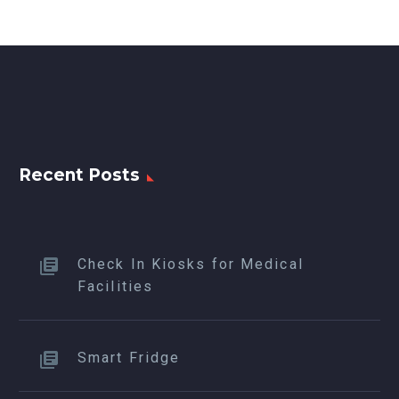
Recent Posts
Check In Kiosks for Medical
Facilities
Smart Fridge