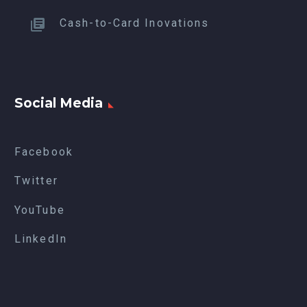
Cash-to-Card Inovations
Social Media
Facebook
Twitter
YouTube
LinkedIn