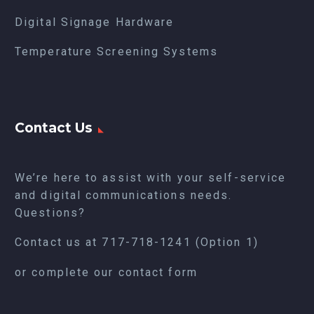
Digital Signage Hardware
Temperature Screening Systems
Contact Us
We’re here to assist with your self-service
and digital communications needs.
Questions?
Contact us at
717-718-1241
(Option 1)
or complete our
contact form