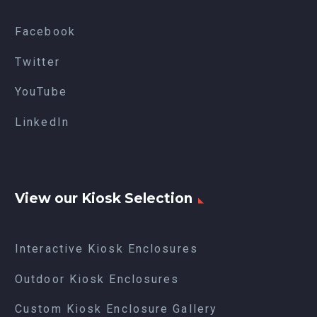
Facebook
Twitter
YouTube
LinkedIn
View our Kiosk Selection
Interactive Kiosk Enclosures
Outdoor Kiosk Enclosures
Custom Kiosk Enclosure Gallery