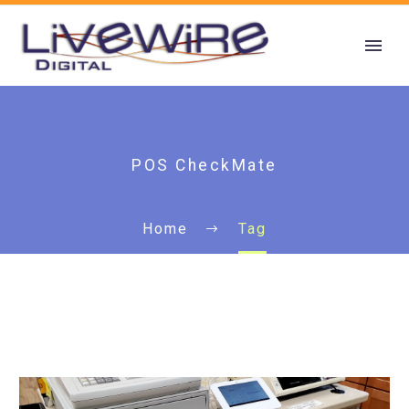
POS CheckMate
Home
Tag