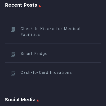
Recent Posts
Check In Kiosks for Medical
Facilities
Smart Fridge
Cash-to-Card Inovations
Social Media