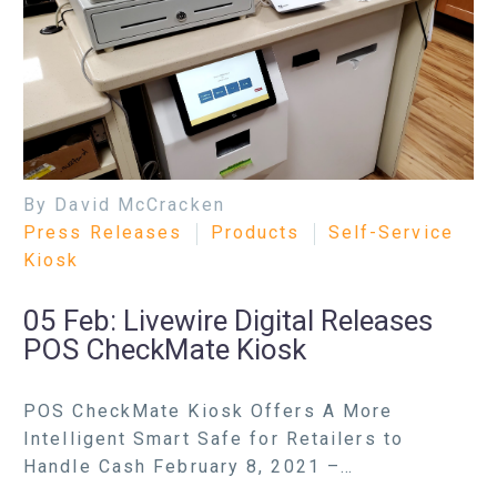
By David McCracken
Press Releases
Products
Self-Service
Kiosk
05 Feb:
Livewire Digital Releases
POS CheckMate Kiosk
POS CheckMate Kiosk Offers A More
Intelligent Smart Safe for Retailers to
Handle Cash February 8, 2021 –…