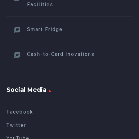
Facilities
Smart Fridge
Cash-to-Card Inovations
Social Media
Facebook
Twitter
YouTube