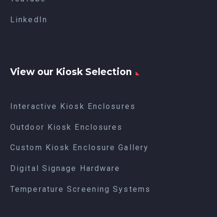
LinkedIn
View our Kiosk Selection
Interactive Kiosk Enclosures
Outdoor Kiosk Enclosures
Custom Kiosk Enclosure Gallery
Digital Signage Hardware
Temperature Screening Systems