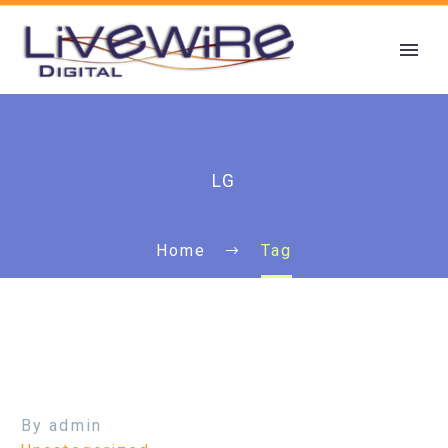
LG
Home
Tag
By admin