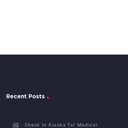
Recent Posts
Check In Kiosks for Medical