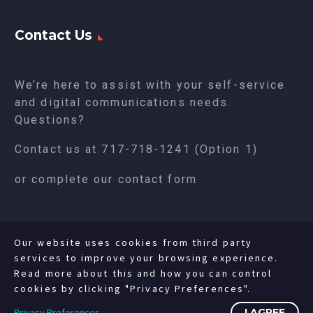
Contact Us
We’re here to assist with your self-service
and digital communications needs.
Questions?
Contact us at
717-718-1241
(Option 1)
or complete our
contact form
Our website uses cookies from third party
services to improve your browsing experience.
Read more about this and how you can control
cookies by clicking "Privacy Preferences".
Privacy Preferences
I AGREE