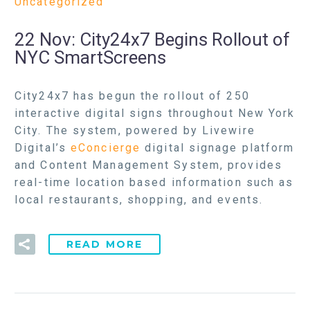
Uncategorized
22 Nov:
City24x7 Begins Rollout of
NYC SmartScreens
City24x7 has begun the rollout of 250
interactive digital signs throughout New York
City. The system, powered by Livewire
Digital’s
eConcierge
digital signage platform
and Content Management System, provides
real-time location based information such as
local restaurants, shopping, and events.
READ MORE