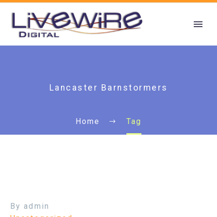
Lancaster Barnstormers
Home
Tag
By admin