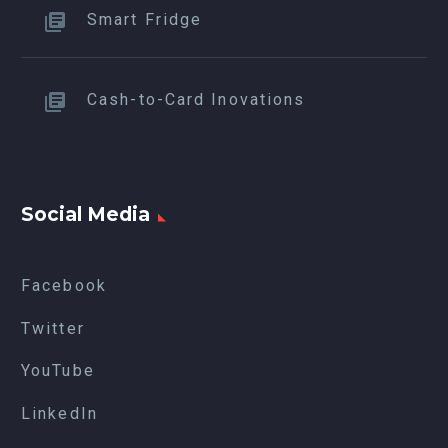
Smart Fridge
Cash-to-Card Inovations
Social Media
Facebook
Twitter
YouTube
LinkedIn