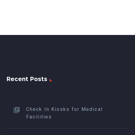
Recent Posts
Check In Kiosks for Medical
Facilities