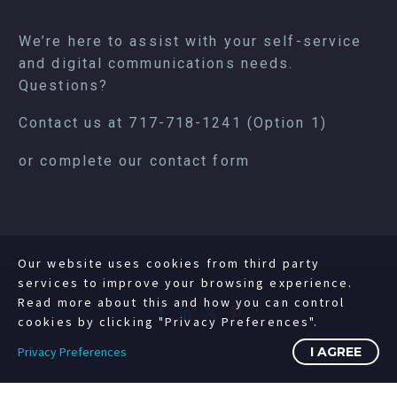
We’re here to assist with your self-service
and digital communications needs.
Questions?
Contact us at
717-718-1241
(Option 1)
or complete our
contact form
Our website uses cookies from third party
services to improve your browsing experience.
Read more about this and how you can control
cookies by clicking "Privacy Preferences".
Privacy Preferences
I AGREE