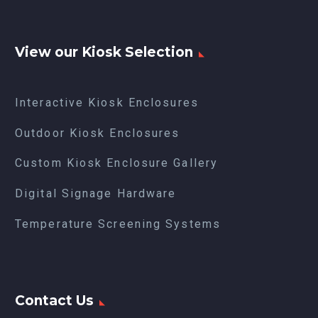
View our Kiosk Selection
Interactive Kiosk Enclosures
Outdoor Kiosk Enclosures
Custom Kiosk Enclosure Gallery
Digital Signage Hardware
Temperature Screening Systems
Contact Us