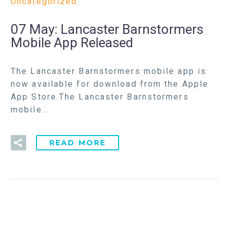
Uncategorized
07 May:
Lancaster Barnstormers
Mobile App Released
The Lancaster Barnstormers mobile app is
now available for download from the Apple
App Store.The Lancaster Barnstormers
mobile…
READ MORE