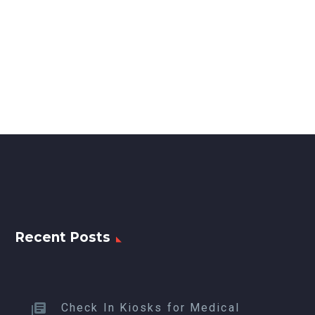
Recent Posts
Check In Kiosks for Medical