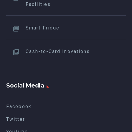
Facilities
Smart Fridge
Cash-to-Card Inovations
Social Media
Facebook
Twitter
YouTube