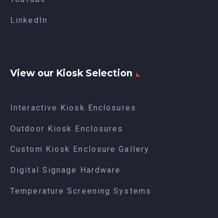
LinkedIn
View our Kiosk Selection
Interactive Kiosk Enclosures
Outdoor Kiosk Enclosures
Custom Kiosk Enclosure Gallery
Digital Signage Hardware
Temperature Screening Systems