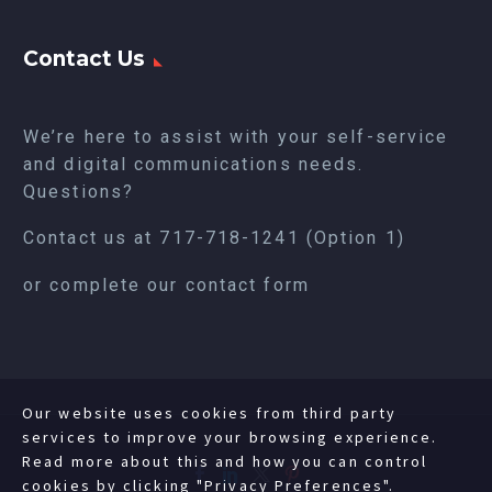
Contact Us
We’re here to assist with your self-service
and digital communications needs.
Questions?
Contact us at
717-718-1241
(Option 1)
or complete our
contact form
Our website uses cookies from third party
services to improve your browsing experience.
Read more about this and how you can control
cookies by clicking "Privacy Preferences".