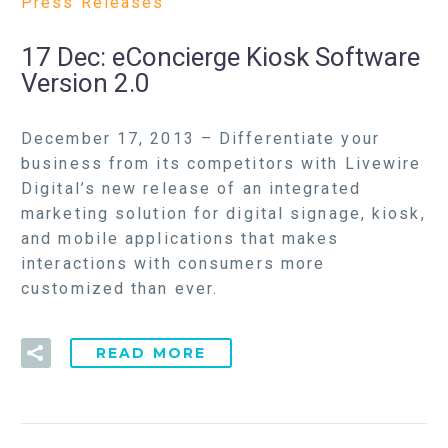
Press Releases
17 Dec:
eConcierge Kiosk Software
Version 2.0
December 17, 2013 – Differentiate your
business from its competitors with Livewire
Digital’s new release of an integrated
marketing solution for digital signage, kiosk,
and mobile applications that makes
interactions with consumers more
customized than ever.
READ MORE