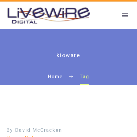
kioware
Home
Tag
By David McCracken